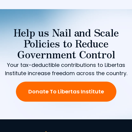
Help us Nail and Scale
Policies to Reduce
Government Control
Your tax-deductible contributions to Libertas
Institute increase freedom across the country.
Donate To Libertas Institute