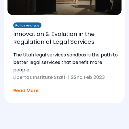
Policy Analysis
Innovation & Evolution in the
Regulation of Legal Services
The Utah legal services sandbox is the path to
better legal services that benefit more
people.
Libertas Institute Staff
|
22nd Feb 2023
Read More