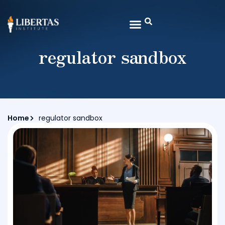
regulator sandbox
Home
regulator sandbox