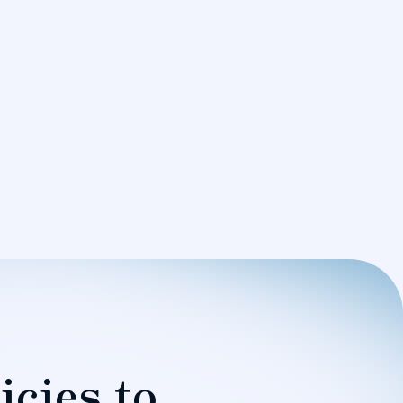
icies to