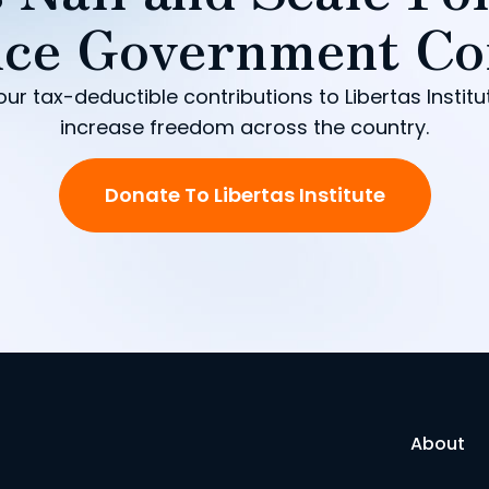
ce Government Co
our tax-deductible contributions to Libertas Institu
increase freedom across the country.
Donate To Libertas Institute
About