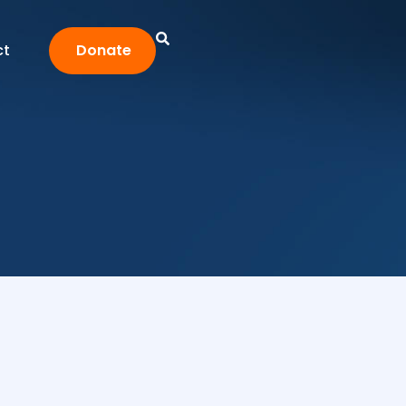
ct
Donate