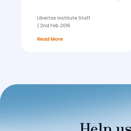
Libertas Institute Staff
|
2nd Feb 2016
Read More
Help us