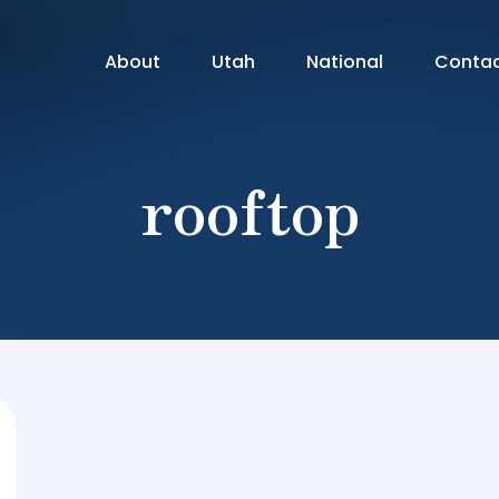
About
Utah
National
Conta
rooftop