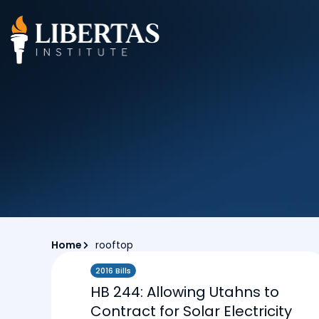
Home
rooftop
2016 Bills
HB 244: Allowing Utahns to
Contract for Solar Electricity