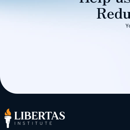
Redu
Y