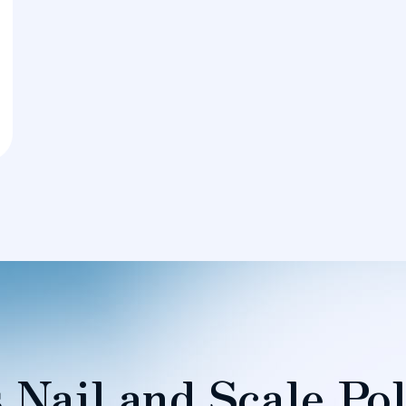
 Nail and Scale Pol