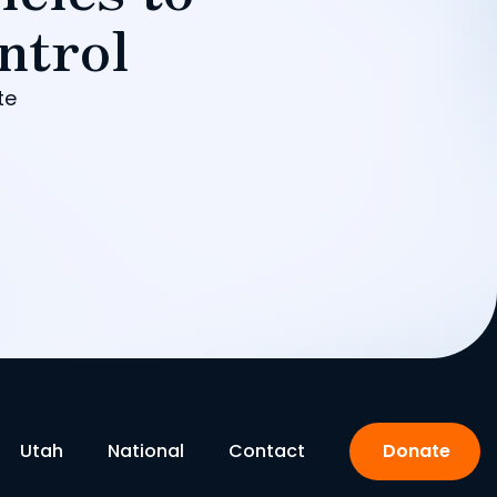
ntrol
te
Utah
National
Contact
Donate