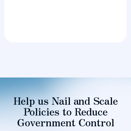
Help us Nail and Scale
Policies to Reduce
Government Control