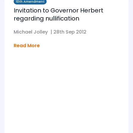
10th Amendment
Invitation to Governor Herbert
regarding nullification
Michael Jolley
|
28th Sep 2012
Read More