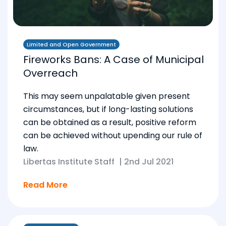
Limited and Open Government
Fireworks Bans: A Case of Municipal
Overreach
This may seem unpalatable given present
circumstances, but if long-lasting solutions
can be obtained as a result, positive reform
can be achieved without upending our rule of
law.
Libertas Institute Staff
|
2nd Jul 2021
Read More