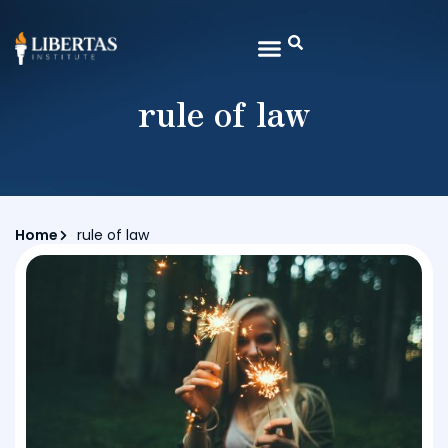
rule of law
Home
rule of law