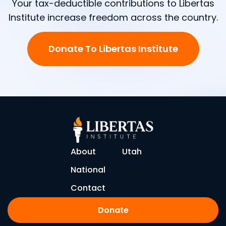
Your tax-deductible contributions to Libertas
Institute increase freedom across the country.
Donate To Libertas Institute
About
Utah
National
Contact
Donate