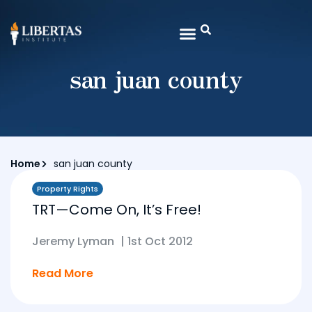
san juan county
Home
san juan county
Property Rights
TRT—Come On, It’s Free!
Jeremy Lyman
|
1st Oct 2012
Read More