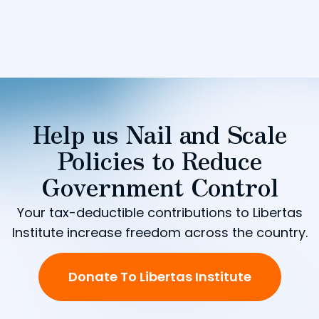
Help us Nail and Scale
Policies to Reduce
Government Control
Your tax-deductible contributions to Libertas
Institute increase freedom across the country.
Donate To Libertas Institute