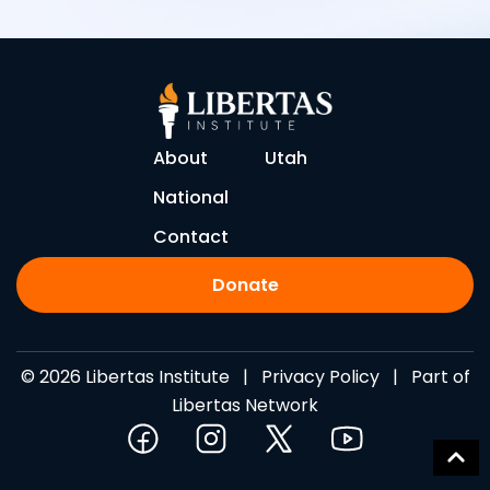
About
Utah
National
Contact
Donate
© 2026 Libertas Institute |
Privacy Policy
| Part of
Libertas Network