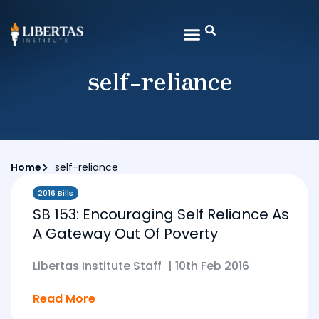
self-reliance
Home
self-reliance
2016 Bills
SB 153: Encouraging Self Reliance As
A Gateway Out Of Poverty
Libertas Institute Staff
|
10th Feb 2016
Read More