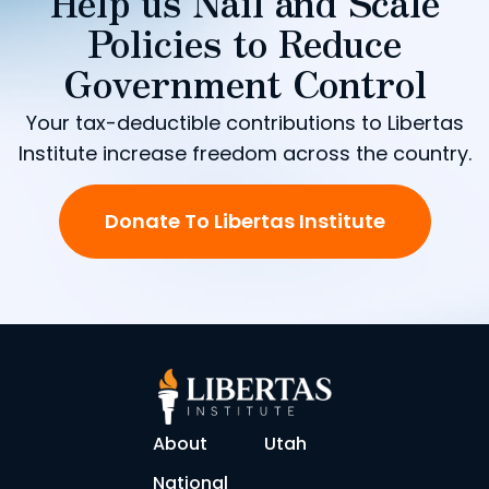
Help us Nail and Scale
Policies to Reduce
Government Control
Your tax-deductible contributions to Libertas
Institute increase freedom across the country.
Donate To Libertas Institute
About
Utah
National