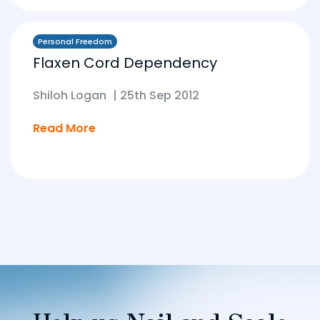
Personal Freedom
Flaxen Cord Dependency
Shiloh Logan
|
25th Sep 2012
Read More