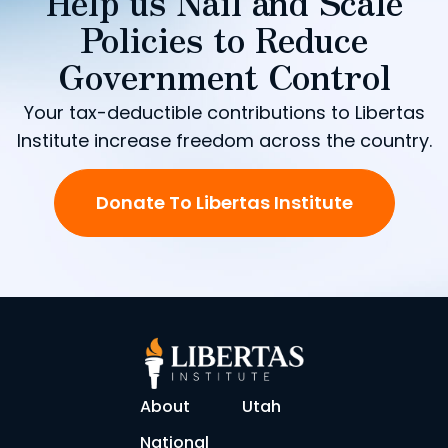
Help us Nail and Scale
Policies to Reduce
Government Control
Your tax-deductible contributions to Libertas
Institute increase freedom across the country.
Donate To Libertas Institute
About
Utah
National