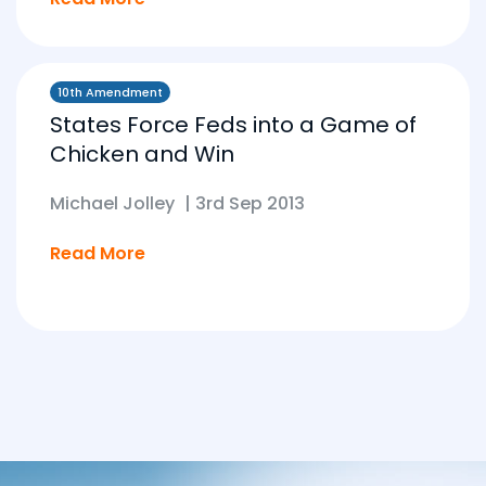
10th Amendment
States Force Feds into a Game of
Chicken and Win
Michael Jolley
|
3rd Sep 2013
Read More