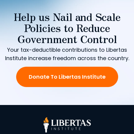
Help us Nail and Scale
Policies to Reduce
Government Control
Your tax-deductible contributions to Libertas
Institute increase freedom across the country.
Donate To Libertas Institute