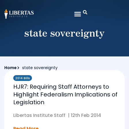
state sovereignty
Home
state sovereignty
2014 Bills
HJR7: Requiring Staff Attorneys to
Highlight Federalism Implications of
Legislation
Libertas Institute Staff
|
12th Feb 2014
Read More