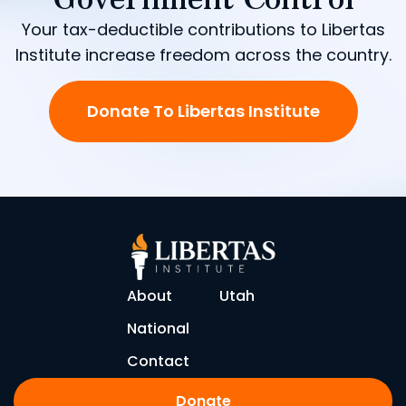
Your tax-deductible contributions to Libertas
Institute increase freedom across the country.
Donate To Libertas Institute
About
Utah
National
Contact
Donate