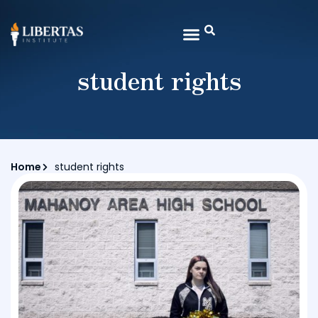
student rights
Home
student rights