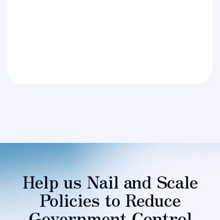
Help us Nail and Scale
Policies to Reduce
Government Control