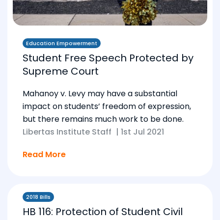
Education Empowerment
Student Free Speech Protected by
Supreme Court
Mahanoy v. Levy may have a substantial
impact on students’ freedom of expression,
but there remains much work to be done.
Libertas Institute Staff
|
1st Jul 2021
Read More
2018 Bills
HB 116: Protection of Student Civil