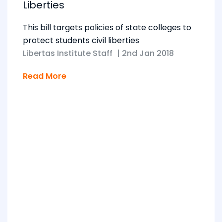
Liberties
This bill targets policies of state colleges to
protect students civil liberties
Libertas Institute Staff
|
2nd Jan 2018
Read More