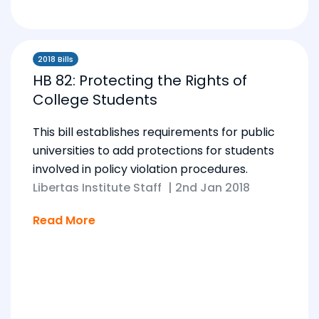
2018 Bills
HB 82: Protecting the Rights of
College Students
This bill establishes requirements for public
universities to add protections for students
involved in policy violation procedures.
Libertas Institute Staff
|
2nd Jan 2018
Read More