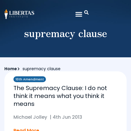
supremacy clause
Home
supremacy clause
10th Amendment
The Supremacy Clause: I do not
think it means what you think it
means
Michael Jolley
|
4th Jun 2013
Read More