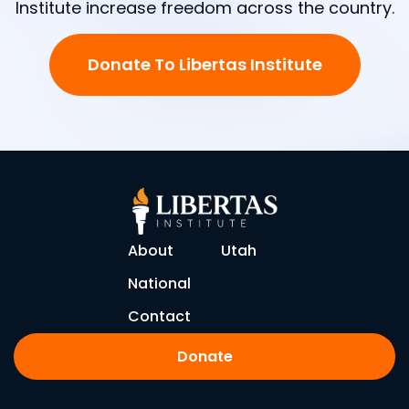
Institute increase freedom across the country.
Donate To Libertas Institute
About
Utah
National
Contact
Donate