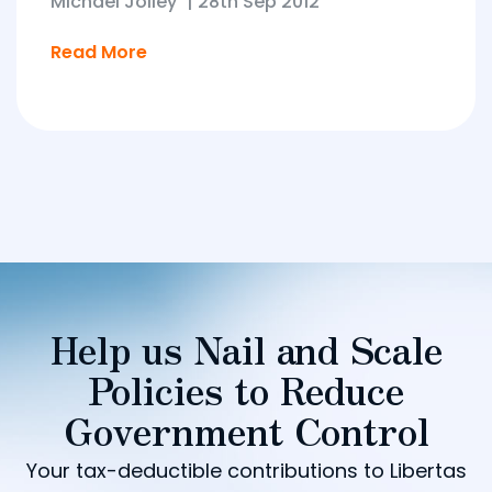
Michael Jolley
|
28th Sep 2012
Read More
Help us Nail and Scale
Policies to Reduce
Government Control
Your tax-deductible contributions to Libertas