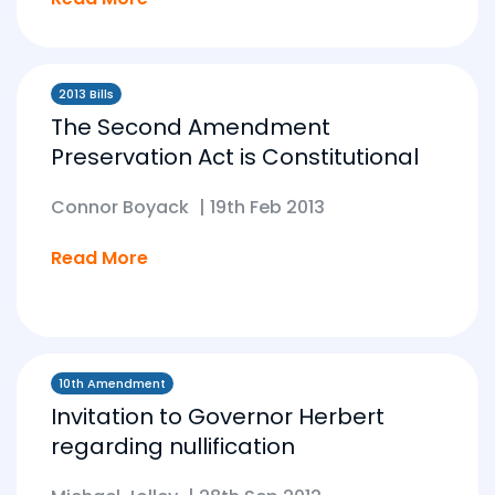
2013 Bills
The Second Amendment
Preservation Act is Constitutional
Connor Boyack
|
19th Feb 2013
Read More
10th Amendment
Invitation to Governor Herbert
regarding nullification