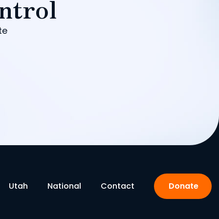
ntrol
te
Utah
National
Contact
Donate