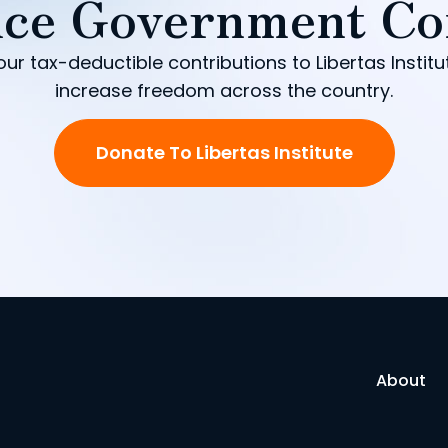
ce Government Co
our tax-deductible contributions to Libertas Institu
increase freedom across the country.
Donate To Libertas Institute
About