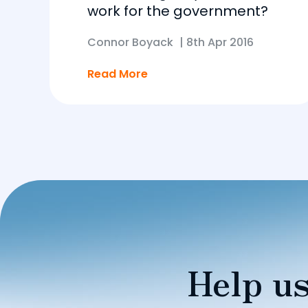
work for the government?
Connor Boyack
|
8th Apr 2016
Read More
Help us