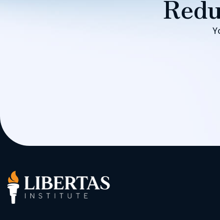
Redu
Y