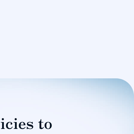
icies to