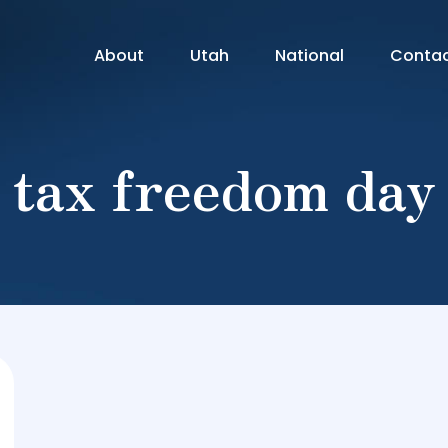
About
Utah
National
Conta
tax freedom day