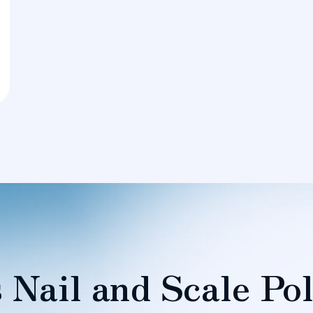
 Nail and Scale Pol