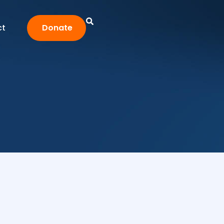
ct
Donate