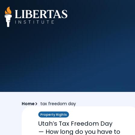
Home
tax freedom day
Property Rights
Utah’s Tax Freedom Day
— How long do you have to