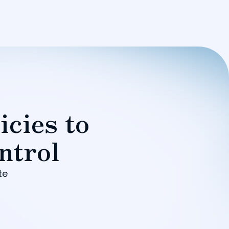
icies to
ntrol
te