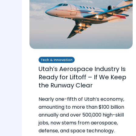
Tech & Innovation
Utah’s Aerospace Industry Is
Ready for Liftoff – If We Keep
the Runway Clear
Nearly one-fifth of Utah’s economy,
amounting to more than $100 billion
annually and over 500,000 high-skill
jobs, now stems from aerospace,
defense, and space technology.