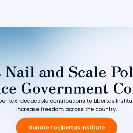
 Nail and Scale Pol
ce Government Co
our tax-deductible contributions to Libertas Institu
increase freedom across the country.
Donate To Libertas Institute