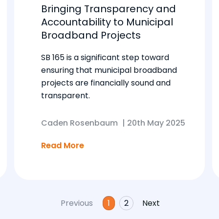
Bringing Transparency and
Accountability to Municipal
Broadband Projects
SB 165 is a significant step toward
ensuring that municipal broadband
projects are financially sound and
transparent.
Caden Rosenbaum
|
20th May 2025
Read More
Previous
1
2
Next