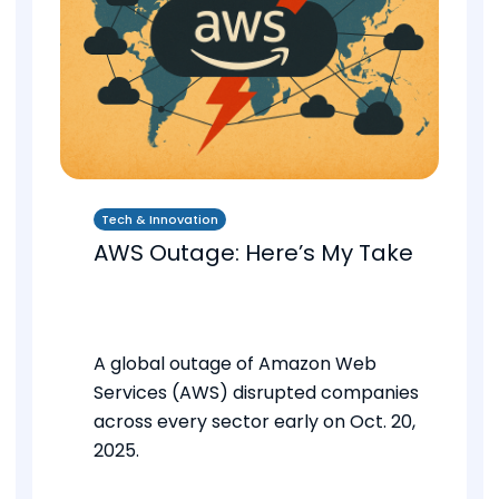
Tech & Innovation
AWS Outage: Here’s My Take
A global outage of Amazon Web
Services (AWS) disrupted companies
across every sector early on Oct. 20,
2025.