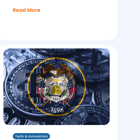
Read More
Tech & Innovation