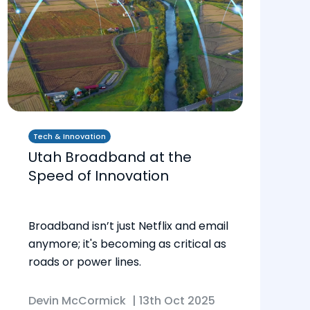
Tech & Innovation
Utah Broadband at the
Speed of Innovation
Broadband isn’t just Netflix and email
anymore; it's becoming as critical as
roads or power lines.
Devin McCormick
|
13th Oct 2025