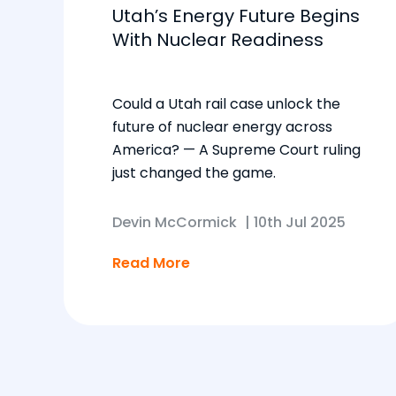
Utah’s Energy Future Begins
With Nuclear Readiness
Could a Utah rail case unlock the
future of nuclear energy across
America? — A Supreme Court ruling
just changed the game.
Devin McCormick
|
10th Jul 2025
Read More