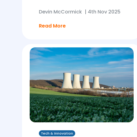
Devin McCormick
|
4th Nov 2025
Read More
Tech & Innovation