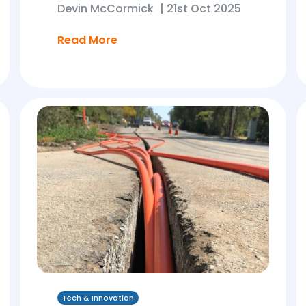
Devin McCormick
|
21st Oct 2025
Read More
Tech & Innovation