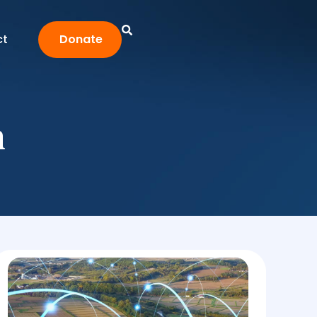
ct
Donate
n