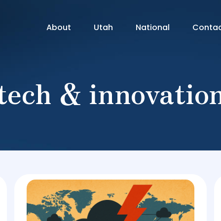
About
Utah
National
Conta
tech & innovatio