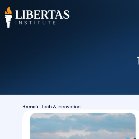
Home
tech & innovation