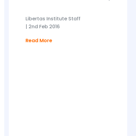
Libertas Institute Staff
|
2nd Feb 2016
Read More