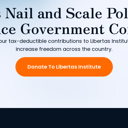
 Nail and Scale Pol
ce Government Co
our tax-deductible contributions to Libertas Institu
increase freedom across the country.
Donate To Libertas Institute