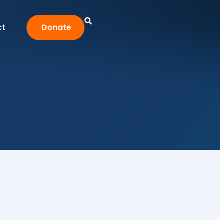
ct
Donate