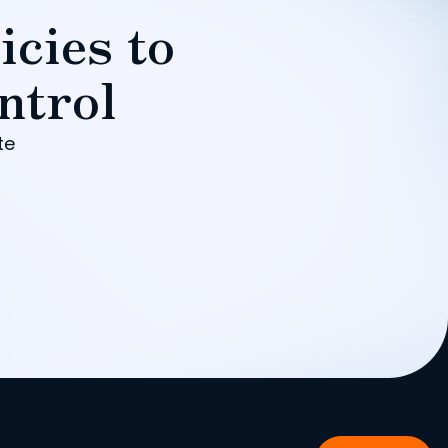
icies to
ntrol
te