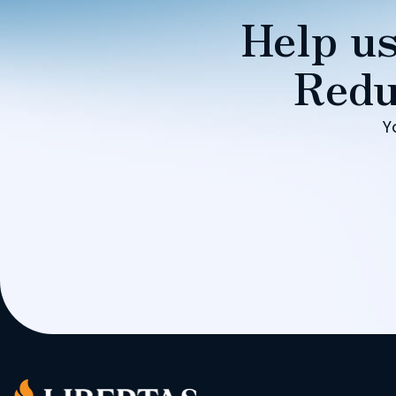
Help us
Redu
Y