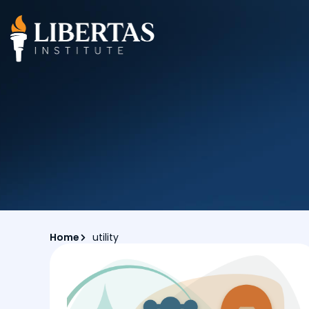
Home
utility