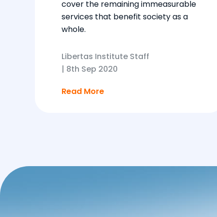
cover the remaining immeasurable
services that benefit society as a
whole.
Libertas Institute Staff
|
8th Sep 2020
Read More