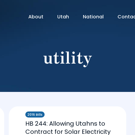
About
Utah
National
Conta
utility
2016 Bills
HB 244: Allowing Utahns to
Contract for Solar Electricity