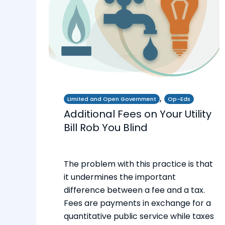
,
Limited and Open Government
Op-Eds
Additional Fees on Your Utility
Bill Rob You Blind
The problem with this practice is that
it undermines the important
difference between a fee and a tax.
Fees are payments in exchange for a
quantitative public service while taxes