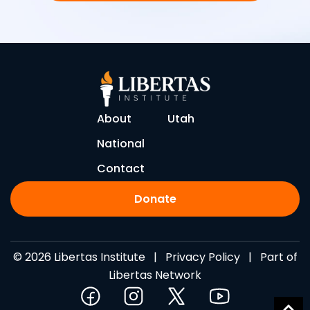
About
Utah
National
Contact
Donate
© 2026 Libertas Institute |
Privacy Policy
| Part of
Libertas Network