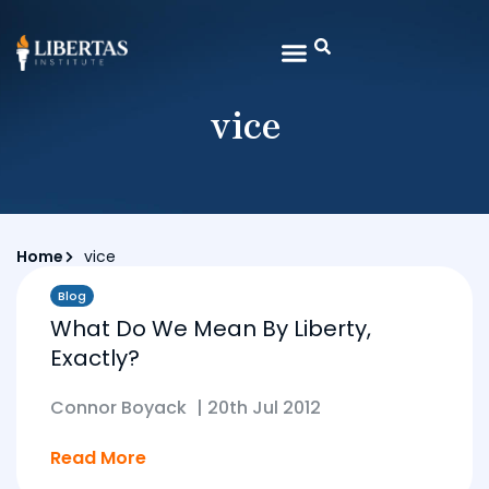
vice
Home
vice
Blog
What Do We Mean By Liberty,
Exactly?
Connor Boyack
|
20th Jul 2012
Read More