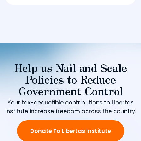
Help us Nail and Scale
Policies to Reduce
Government Control
Your tax-deductible contributions to Libertas
Institute increase freedom across the country.
Donate To Libertas Institute