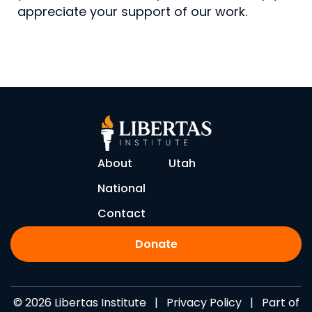
appreciate your support of our work.
About
Utah
National
Contact
Donate
© 2026 Libertas Institute |
Privacy Policy
| Part of