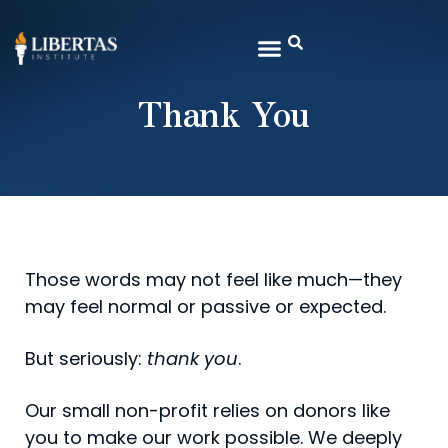
Thank You
Those words may not feel like much—they
may feel normal or passive or expected.
But seriously:
thank you
.
Our small non-profit relies on donors like
you to make our work possible. We deeply