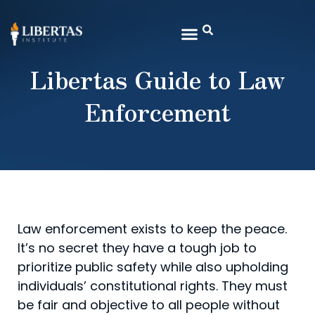
Libertas Guide to Law
Enforcement
Law enforcement exists to keep the peace.
It’s no secret they have a tough job to
prioritize public safety while also upholding
individuals’ constitutional rights. They must
be fair and objective to all people without