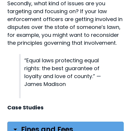
Secondly, what kind of issues are you
targeting and focusing on? If your law
enforcement officers are getting involved in
disputes over the state of someone’s lawn,
for example, you might want to reconsider
the principles governing that involvement.
“Equal laws protecting equal
rights: the best guarantee of
loyalty and love of county.” —
James Madison
Case Studies
Fines and Fees