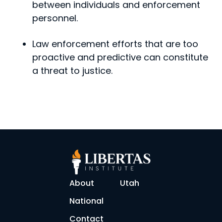
between indi­viduals and enforcement
personnel.
Law enforcement efforts that are too
proactive and predictive can constitute
a threat to justice.
About
Utah
National
Contact