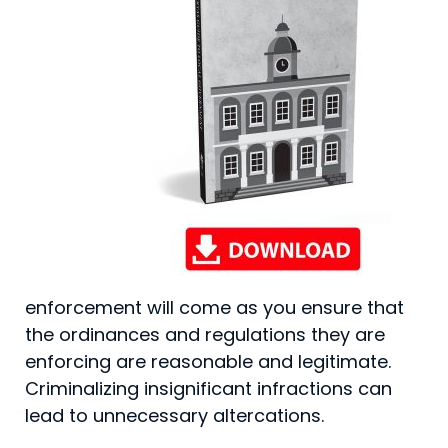
enforcement will come as you ensure that
the ordinances and regulations they are
enforcing are reasonable and legitimate.
Criminal­izing insignificant infractions can
lead to unnecessary altercations.