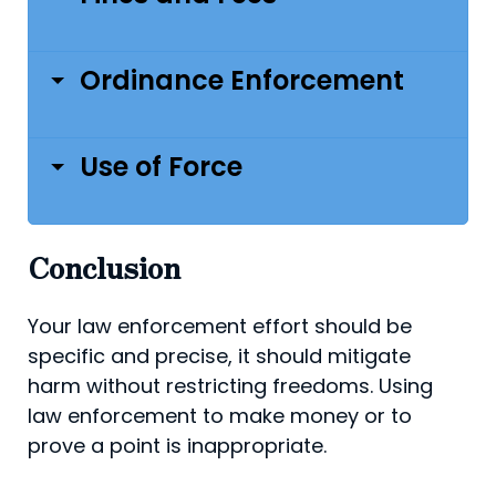
Ordinance Enforcement
Use of Force
Conclusion
Your law enforcement effort should be
specific and precise, it should mitigate
harm without restricting freedoms. Using
law enforcement to make money or to
prove a point is inappropriate.