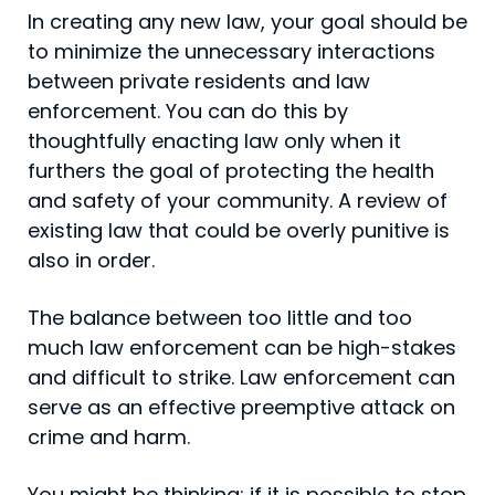
In creating any new law, your goal should be
to minimize the unnecessary interactions
between private residents and law
enforcement. You can do this by
thoughtfully enacting law only when it
furthers the goal of protecting the health
and safety of your community. A review of
existing law that could be overly punitive is
also in order.
The balance between too little and too
much law enforce­ment can be high-stakes
and difficult to strike. Law enforcement can
serve as an effective preemptive attack on
crime and harm.
You might be thinking: if it is possible to stop