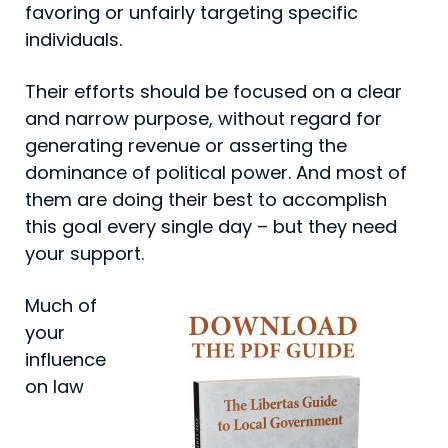
favoring or unfairly targeting specific
individuals.
Their efforts should be focused on a clear
and narrow purpose, without regard for
generating revenue or assert­ing the
dominance of political power. And most of
them are doing their best to accomplish
this goal every single day – but they need
your support.
Much of
your
influence
on law