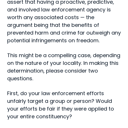
assert that having a proactive, predictive,
and involved law enforcement agency is
worth any associated costs — the
argument being that the benefits of
prevented harm and crime far outweigh any
potential infringements on freedom.
This might be a compelling case, depending
on the nature of your locality. In making this
determination, please consider two
questions.
First, do your law enforcement efforts
unfairly target a group or person? Would
your efforts be fair if they were applied to
your entire constituency?