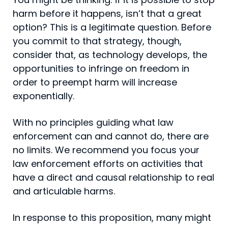
harm before it happens, isn’t that a great
option? This is a legitimate question. Before
you commit to that strategy, though,
consider that, as technology develops, the
opportunities to infringe on freedom in
order to preempt harm will increase
exponentially.
With no principles guiding what law
enforcement can and cannot do, there are
no limits. We recommend you focus your
law enforcement efforts on activities that
have a direct and causal relationship to real
and articulable harms.
In response to this proposition, many might