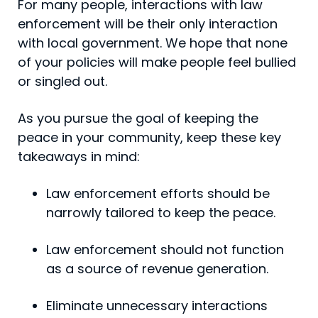
For many people, interactions with law
enforcement will be their only interaction
with local government. We hope that none
of your policies will make people feel bullied
or singled out.
As you pursue the goal of keeping the
peace in your com­munity, keep these key
takeaways in mind:
Law enforcement efforts should be
narrowly tailored to keep the peace.
Law enforcement should not function
as a source of revenue generation.
Eliminate unnecessary interactions