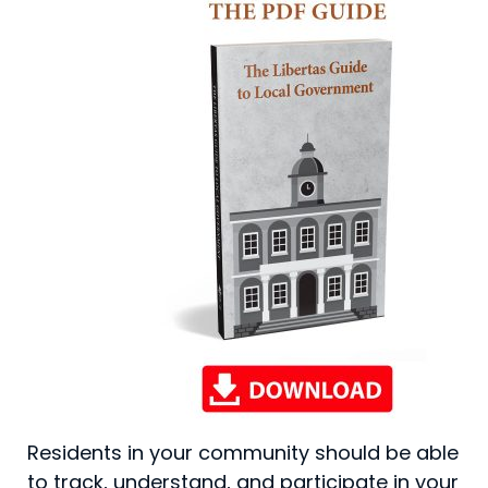
Residents in your community should be able
to track, understand, and participate in your