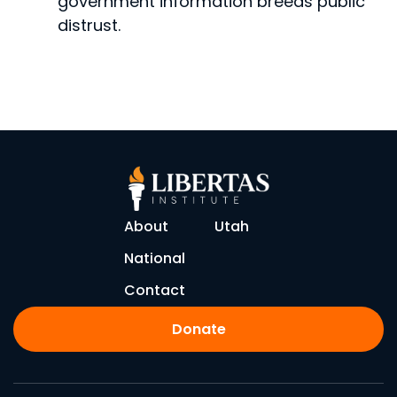
government infor­mation breeds public
distrust.
About
Utah
National
Contact
Donate