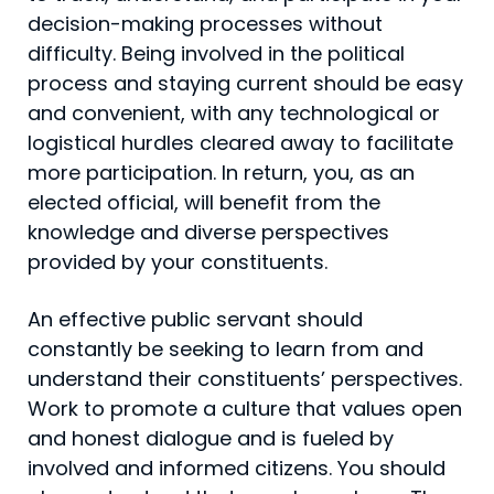
decision-making processes without
difficulty. Being involved in the political
process and staying current should be easy
and convenient, with any technological or
logistical hurdles cleared away to facilitate
more participation. In return, you, as an
elected official, will benefit from the
knowledge and diverse perspectives
provided by your constituents.
An effective public servant should
constantly be seek­ing to learn from and
understand their constituents’ perspectives.
Work to promote a culture that values open
and honest dialogue and is fueled by
involved and in­formed citizens. You should