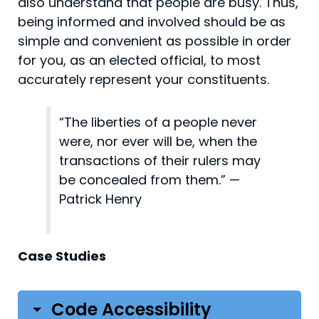
also understand that people are busy. Thus,
being informed and involved should be as
simple and convenient as possible in order
for you, as an elected official, to most
accurately represent your constituents.
“The liberties of a people never
were, nor ever will be, when the
transactions of their rulers may
be concealed from them.” —
Patrick Henry
Case Studies
Code Accessibility