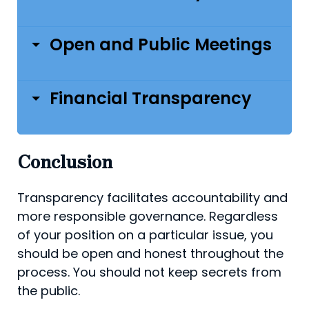
Open and Public Meetings
Financial Transparency
Conclusion
Transparency facilitates accountability and
more respon­sible governance. Regardless
of your position on a par­ticular issue, you
should be open and honest throughout the
process. You should not keep secrets from
the public.