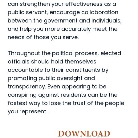
can strengthen your effectiveness as a
public servant, encourage collabo­ration
between the government and individuals,
and help you more accurately meet the
needs of those you serve.
Throughout the political process, elected
officials should hold themselves
accountable to their constituents by
promoting public oversight and
transparency. Even appearing to be
conspiring against residents can be the
fastest way to lose the trust of the people
you represent.