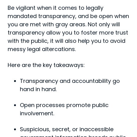
Be vigilant when it comes to legally
mandated transpar­ency, and be open when
you are met with gray areas. Not only will
transparency allow you to foster more trust
with the public, it will also help you to avoid
messy legal altercations.
Here are the key takeaways:
Transparency and accountability go
hand in hand.
Open processes promote public
involvement.
Suspicious, secret, or inaccessible