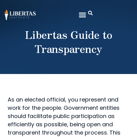
Libertas Guide to
Transparency
As an elected official, you represent and
work for the people. Government entities
should facilitate public participation as
efficiently as possible, being open and
transparent throughout the process. This