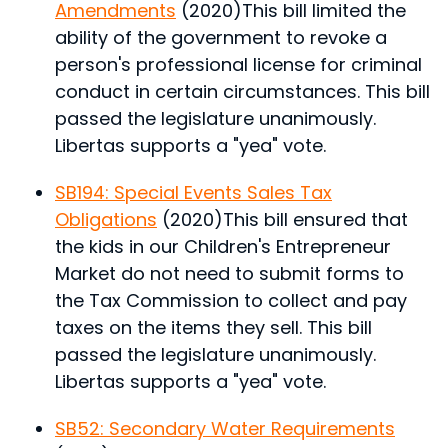
Amendments
(2020)
This bill limited the
ability of the government to revoke a
person's professional license for criminal
conduct in certain circumstances.
This bill
passed the legislature unanimously.
Libertas supports a "yea" vote.
SB194: Special Events Sales Tax
Obligations
(2020)
This bill ensured that
the kids in our Children's Entrepreneur
Market do not need to submit forms to
the Tax Commission to collect and pay
taxes on the items they sell.
This bill
passed the legislature unanimously.
Libertas supports a "yea" vote.
SB52: Secondary Water Requirements