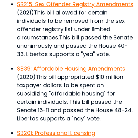
SB215: Sex Offender Registry Amendments
(2021)
This bill allowed for certain
individuals to be removed from the sex
offender registry list under limited
circumstances.
This bill passed the Senate
unanimously and passed the House 40-
33. Libertas supports a "yea" vote.
SB39: Affordable Housing Amendments
(2020)
This bill appropriated $10 million
taxpayer dollars to be spent on
subsidizing "affordable housing" for
certain individuals.
This bill passed the
Senate 16-11 and passed the House 48-24.
Libertas supports a "nay" vote.
SB201: Professional Licensing