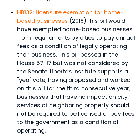
HB132: Licensure exemption for home-
based businesses
(2016)
This bill would
have exempted home-based businesses
from requirements by cities to pay annual
fees as a condition of legally operating
their business.
This bill passed in the
House 57-17 but was not considered by
the Senate. Libertas Institute supports a
"yea" vote, having proposed and worked
on this bill for the third consecutive year;
businesses that have no impact on city
services of neighboring property should
not be required to be licensed or pay fees
to the government as a condition of
operating.