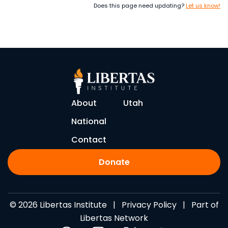
Does this page need updating?
Let us know!
About
Utah
National
Contact
Donate
© 2026 Libertas Institute |
Privacy Policy
| Part of
Libertas Network