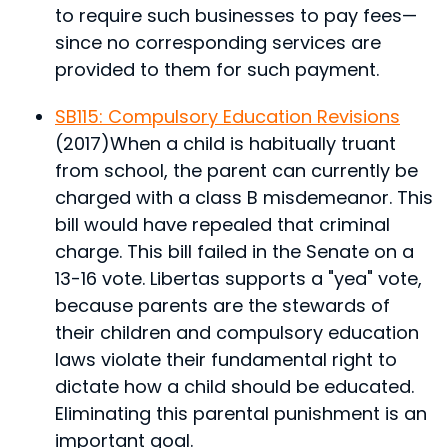
to require such businesses to pay fees—
since no corresponding services are
provided to them for such payment.
SB115: Compulsory Education Revisions
(2017)
When a child is habitually truant
from school, the parent can currently be
charged with a class B misdemeanor. This
bill would have repealed that criminal
charge. This bill failed in the Senate on a
13-16 vote. Libertas supports a "yea" vote,
because parents are the stewards of
their children and compulsory education
laws violate their fundamental right to
dictate how a child should be educated.
Eliminating this parental punishment is an
important goal.