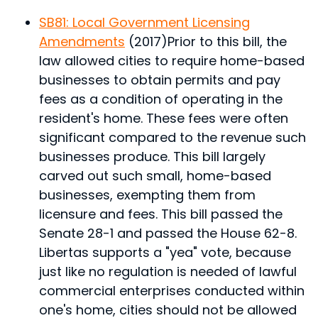
SB81: Local Government Licensing
Amendments
(2017)
Prior to this bill, the
law allowed cities to require home-based
businesses to obtain permits and pay
fees as a condition of operating in the
resident's home. These fees were often
significant compared to the revenue such
businesses produce. This bill largely
carved out such small, home-based
businesses, exempting them from
licensure and fees. This bill passed the
Senate 28-1 and passed the House 62-8.
Libertas supports a "yea" vote, because
just like no regulation is needed of lawful
commercial enterprises conducted within
one's home, cities should not be allowed