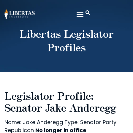
Libertas Legislator
Profiles
Legislator Profile:
Senator Jake Anderegg
Name: Jake Anderegg
Type: Senator
Party:
Republican
No longer in office