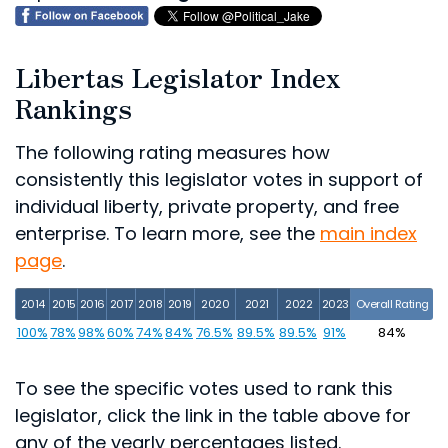
Libertas Legislator Index
Rankings
The following rating measures how
consistently this legislator votes in support of
individual liberty, private property, and free
enterprise. To learn more, see the
main index
page
.
2014
2015
2016
2017
2018
2019
2020
2021
2022
2023
Overall Rating
100%
78%
98%
60%
74%
84%
76.5%
89.5%
89.5%
91%
84%
To see the specific votes used to rank this
legislator, click the link in the table above for
any of the yearly percentages listed.