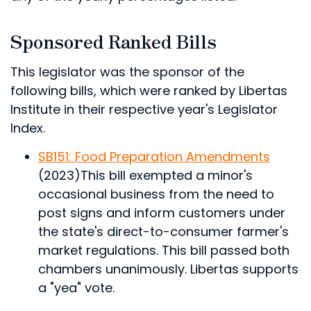
Sponsored Ranked Bills
This legislator was the sponsor of the
following bills, which were ranked by Libertas
Institute in their respective year's Legislator
Index.
SB151: Food Preparation Amendments
(2023)
This bill exempted a minor's
occasional business from the need to
post signs and inform customers under
the state's direct-to-consumer farmer's
market regulations.
This bill passed both
chambers unanimously. Libertas supports
a "yea" vote.