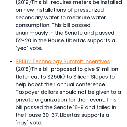
(2019)
This bill requires meters be installed
on new installations of pressurized
secondary water to measure water
consumption.
This bill passed
unanimously in the Senate and passed
52-20 in the House. Libertas supports a
"yea" vote.
SB146: Technology Summit Incentives
(2018)
This bill proposed to give $1 million
(later cut to $250k) to Silicon Slopes to
help boost their annual conference.
Taxpayer dollars should not be given to a
private organization for their event.
This
bill passed the Senate 18-9 and failed in
the House 30-37. Libertas supports a
"nay" vote.