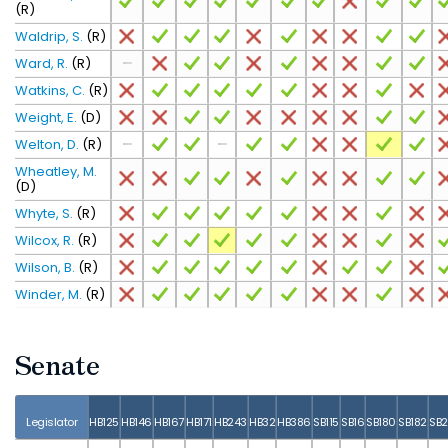
(R)
Waldrip, S.
(R)
Ward, R.
(R)
Watkins, C.
(R)
Weight, E.
(D)
Welton, D.
(R)
Wheatley, M.
(D)
Whyte, S.
(R)
Wilcox, R.
(R)
Wilson, B.
(R)
Winder, M.
(R)
Senate
Legislator
HB125
HB146
HB167
HB171
HB243
HB32
HB386
SB115
SB16
SB180
SB182
SB2