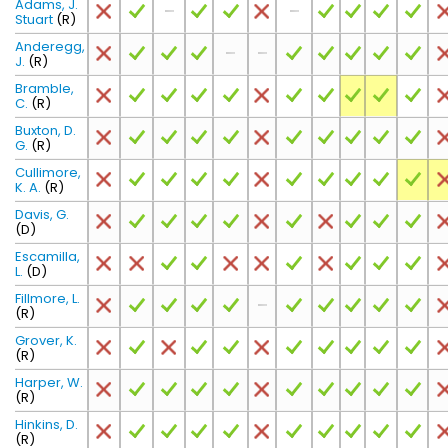
Adams, J.
Stuart
(R)
Anderegg,
J.
(R)
Bramble,
C.
(R)
Buxton, D.
G.
(R)
Cullimore,
K. A.
(R)
Davis, G.
(D)
Escamilla,
L.
(D)
Fillmore, L.
(R)
Grover, K.
(R)
Harper, W.
(R)
Hinkins, D.
(R)