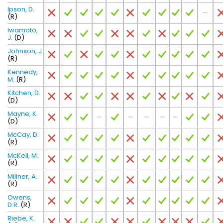
Ipson, D.
(R)
Iwamoto,
J.
(D)
Johnson, J.
(R)
Kennedy,
M.
(R)
Kitchen, D.
(D)
Mayne, K.
(D)
McCay, D.
(R)
McKell, M.
(R)
Millner, A.
(R)
Owens,
D.R.
(R)
Riebe, K.