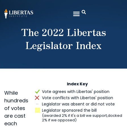
The 2022 Libertas
Legislator Index
Index Key
Vote agrees with Libertas' position
While
Vote conflicts with Libertas' position
hundreds
Legislator was absent or did not vote
of votes
Legislator sponsored the bill
are cast
(awarded 2% if it's a bill we support,
docked
2% if we opposed)
each