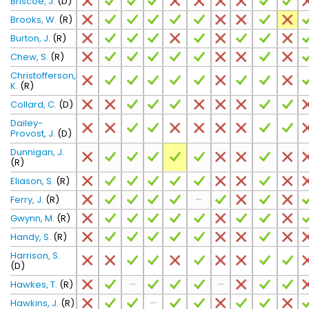
Briscoe, J.
(D)
Brooks, W.
(R)
Burton, J.
(R)
Chew, S.
(R)
Christofferson,
K.
(R)
Collard, C.
(D)
Dailey-
Provost, J.
(D)
Dunnigan, J.
(R)
Eliason, S.
(R)
Ferry, J.
(R)
Gwynn, M.
(R)
Handy, S.
(R)
Harrison, S.
(D)
Hawkes, T.
(R)
Hawkins, J.
(R)