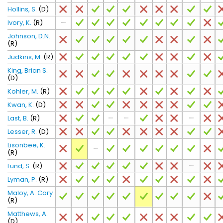
Hollins, S.
(D)
Ivory, K.
(R)
Johnson, D.N.
(R)
Judkins, M.
(R)
King, Brian S.
(D)
Kohler, M.
(R)
Kwan, K.
(D)
Last, B.
(R)
Lesser, R.
(D)
Lisonbee, K.
(R)
Lund, S.
(R)
Lyman, P.
(R)
Maloy, A. Cory
(R)
Matthews, A.
(D)