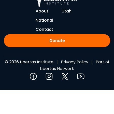
About
Utah
National
Contact
Donate
© 2026 Libertas Institute |
Privacy Policy
| Part of
Libertas Network