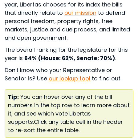
year, Libertas chooses for its index the bills
that directly relate to
our mission
to defend
personal freedom, property rights, free
markets, justice and due process, and limited
and open government.
The overall ranking for the legislature for this
year is
64% (House: 62%, Senate: 70%)
.
Don't know who your Representative or
Senator is? Use
our lookup tool
to find out.
Tip:
You can hover over any of the bill
numbers in the top row to learn more about
it, and see which vote Libertas
supports.
Click any table cell in the header
to re-sort the entire table.