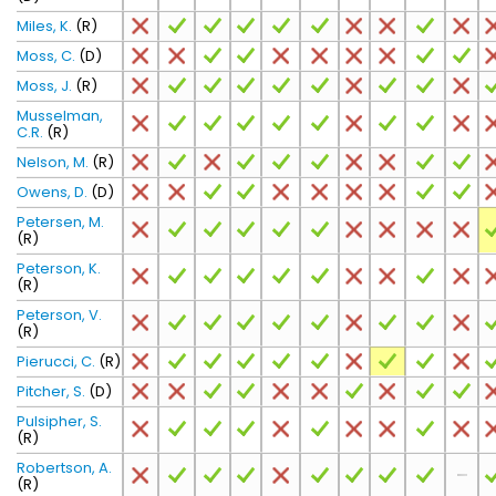
Miles, K.
(R)
Moss, C.
(D)
Moss, J.
(R)
Musselman,
C.R.
(R)
Nelson, M.
(R)
Owens, D.
(D)
Petersen, M.
(R)
Peterson, K.
(R)
Peterson, V.
(R)
Pierucci, C.
(R)
Pitcher, S.
(D)
Pulsipher, S.
(R)
Robertson, A.
(R)