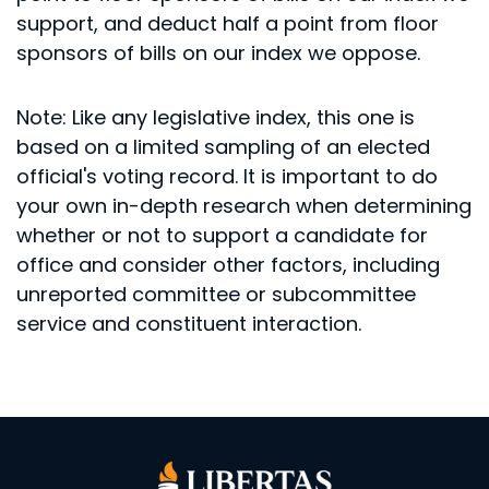
support, and deduct half a point from floor
sponsors of bills on our index we oppose.
Note: Like any legislative index, this one is
based on a limited sampling of an elected
official's voting record. It is important to do
your own in-depth research when determining
whether or not to support a candidate for
office and consider other factors, including
unreported committee or subcommittee
service and constituent interaction.