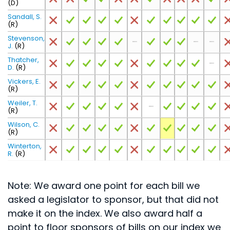
(D)
Sandall, S.
(R)
Stevenson,
J.
(R)
Thatcher,
D.
(R)
Vickers, E.
(R)
Weiler, T.
(R)
Wilson, C.
(R)
Winterton,
R.
(R)
Note: We award one point for each bill we
asked a legislator to sponsor, but that did not
make it on the index. We also award half a
point to floor sponsors of bills on our index we