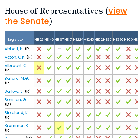
House of Representatives
(
view
)
the Senate
Legislator
HB125
HB146
HB167
HB171
HB224
HB243
HB32
HB331
HB386
HB60
HB
Abbott, N.
(R)
Acton, C.K.
(R)
Albrecht, C.
(R)
Ballard, M.G.
(R)
Barlow, S.
(R)
Bennion, G.
(D)
Birkeland, K.
(R)
Brammer, B.
(R)