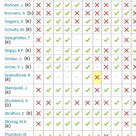
Rohner, J.
(R)
Romero, A.
(D)
Sagers, D.
(R)
Schultz, M.
(R)
Seegmiller, T.
(R)
Shipp, R.P.
(R)
Snider, C.
(R)
Snow, V. L.
(R)
Spendlove, R.
(R)
Stenquist, J.
(R)
Stoddard, A.
(D)
Stratton, K.
(R)
Strong, M.A.
(R)
Thurston, N.