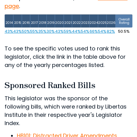
page
.
Overall
2014
2015
2016
2017
2018
2019
2020
2021
2022
2023
2024
2025
2026
Rating
43%
43%
50%
55%
35%
30%
43%
59%
44%
54%
66%
54%
82%
50.5%
To see the specific votes used to rank this
legislator, click the link in the table above for
any of the yearly percentages listed.
Sponsored Ranked Bills
This legislator was the sponsor of the
following bills, which were ranked by Libertas
Institute in their respective year's Legislator
Index.
HB101: Distracted Driver Amendments