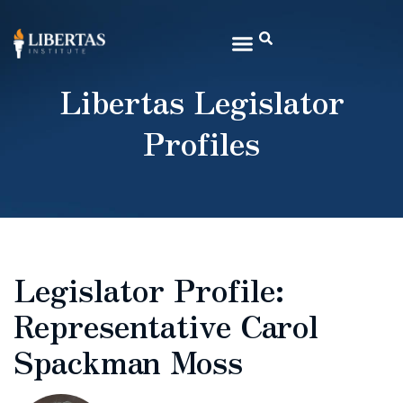
Libertas Legislator
Profiles
Legislator Profile:
Representative Carol
Spackman Moss