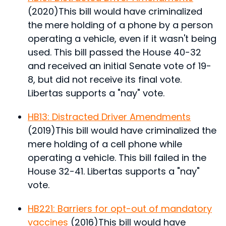
(2020)
This bill would have criminalized
the mere holding of a phone by a person
operating a vehicle, even if it wasn't being
used.
This bill passed the House 40-32
and received an initial Senate vote of 19-
8, but did not receive its final vote.
Libertas supports a "nay" vote.
HB13: Distracted Driver Amendments
(2019)
This bill would have criminalized the
mere holding of a cell phone while
operating a vehicle.
This bill failed in the
House 32-41. Libertas supports a "nay"
vote.
HB221: Barriers for opt-out of mandatory
vaccines
(2016)
This bill would have