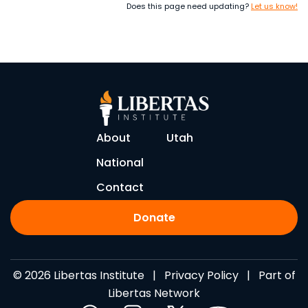
Does this page need updating?
Let us know!
About
Utah
National
Contact
Donate
© 2026 Libertas Institute |
Privacy Policy
| Part of
Libertas Network