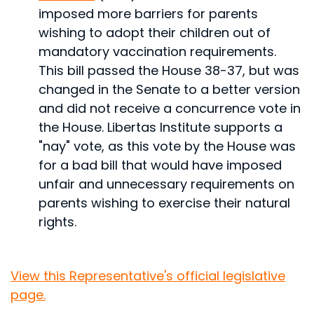
imposed more barriers for parents
wishing to adopt their children out of
mandatory vaccination requirements.
This bill passed the House 38-37, but was
changed in the Senate to a better version
and did not receive a concurrence vote in
the House. Libertas Institute supports a
"nay" vote, as this vote by the House was
for a bad bill that would have imposed
unfair and unnecessary requirements on
parents wishing to exercise their natural
rights.
View this Representative's official legislative
page.