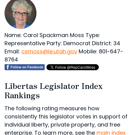
Name: Carol Spackman Moss
Type:
Representative
Party: Democrat
District: 34
Email:
csmoss@le.utah.gov
Mobile: 801-647-
8764
Libertas Legislator Index
Rankings
The following rating measures how
consistently this legislator votes in support of
individual liberty, private property, and free
enterprise. To learn more, see the
main index