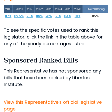
2019
2020
2021
2022
2023
2024
2025
2026
Overall Rating
87%
82.5%
96%
86%
76%
91%
84%
81%
85%
To see the specific votes used to rank this
legislator, click the link in the table above for
any of the yearly percentages listed.
Sponsored Ranked Bills
This Representative has not sponsored any
bills that have been ranked by Libertas
Institute.
View this Representative's official legislative
page.