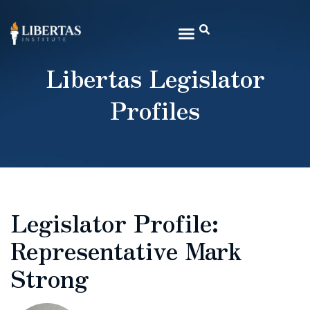
Libertas Legislator
Profiles
Legislator Profile:
Representative Mark
Strong