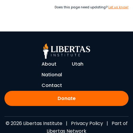
Does this page need updating?
Let us know!
About
Utah
National
Contact
Donate
© 2026 Libertas Institute |
Privacy Policy
| Part of
Libertas Network