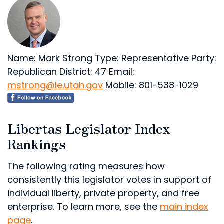
Name: Mark Strong
Type: Representative
Party:
Republican
District: 47
Email:
mstrong@le.utah.gov
Mobile: 801-538-1029
Libertas Legislator Index
Rankings
The following rating measures how
consistently this legislator votes in support of
individual liberty, private property, and free
enterprise. To learn more, see the
main index
page
.