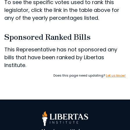
To see the specific votes used to rank this
legislator, click the link in the table above for
any of the yearly percentages listed.
Sponsored Ranked Bills
This Representative has not sponsored any
bills that have been ranked by Libertas
Institute.
Does this page need updating?
Let us know!