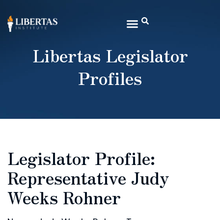
Libertas Legislator
Profiles
Legislator Profile:
Representative Judy
Weeks Rohner