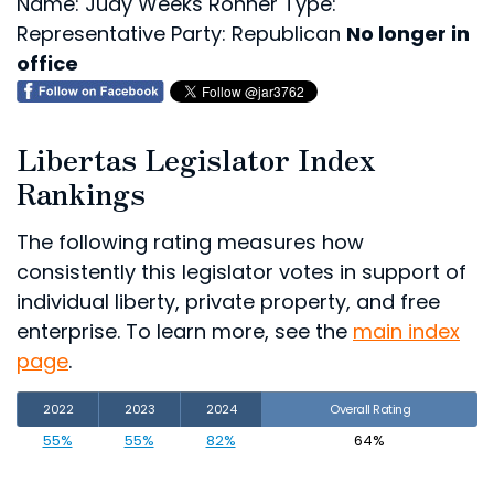
Name: Judy Weeks Rohner
Type:
Representative
Party: Republican
No longer in
office
Libertas Legislator Index
Rankings
The following rating measures how
consistently this legislator votes in support of
individual liberty, private property, and free
enterprise. To learn more, see the
main index
page
.
2022
2023
2024
Overall Rating
55%
55%
82%
64%