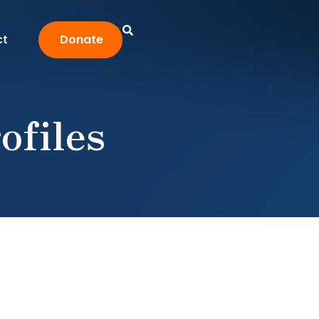
ct
Donate
ofiles