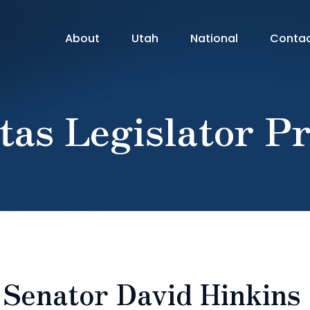
About
Utah
National
Conta
tas Legislator Pr
: Senator David Hinkins