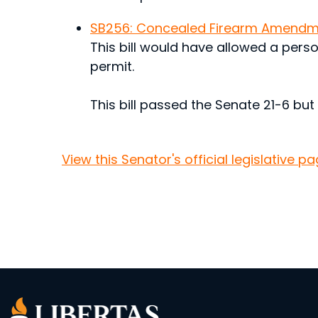
SB256: Concealed Firearm Amendm
This bill would have allowed a pers
permit.
This bill passed the Senate 21-6 but
View this Senator's official legislative pa