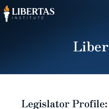
Liber
Legislator Profile