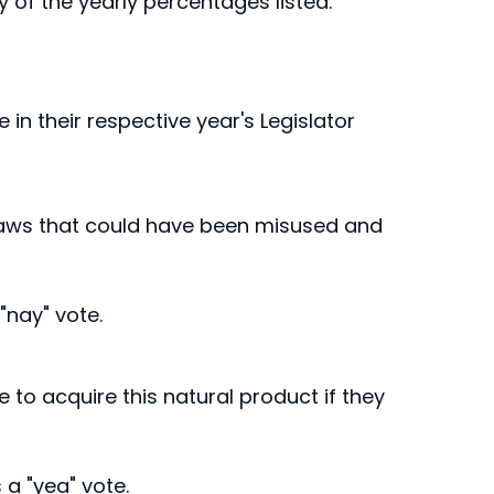
ny of the yearly percentages listed.
 in their respective year's Legislator
 flaws that could have been misused and
"nay" vote.
ee to acquire this natural product if they
a "yea" vote.