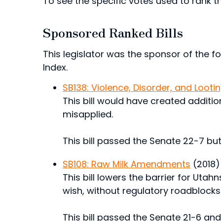
To see the specific votes used to rank thi
Sponsored Ranked Bills
This legislator was the sponsor of the fol
Index.
SB138: Violence, Disorder, and Loot
This bill would have created additi
misapplied.
This bill passed the Senate 22-7 but
SB108: Raw Milk Amendments
(2018)
This bill lowers the barrier for Utah
wish, without regulatory roadblocks t
This bill passed the Senate 21-6 an