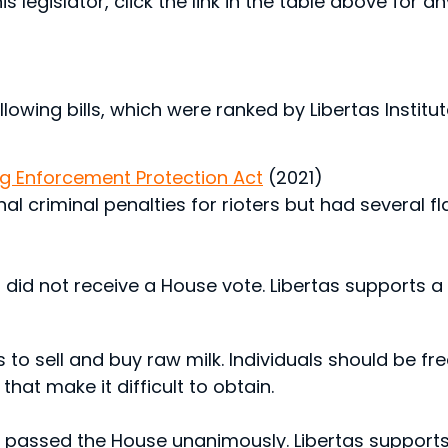
s legislator, click the link in the table above for a
lowing bills, which were ranked by Libertas Institute
ing Enforcement Protection Act
(2021)
onal criminal penalties for rioters but had several
 did not receive a House vote. Libertas supports a 
ns to sell and buy raw milk. Individuals should be fr
hat make it difficult to obtain.
d passed the House unanimously. Libertas supports 