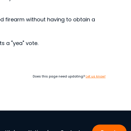
ed firearm without having to obtain a
s a "yea" vote.
Does this page need updating?
Let us know!