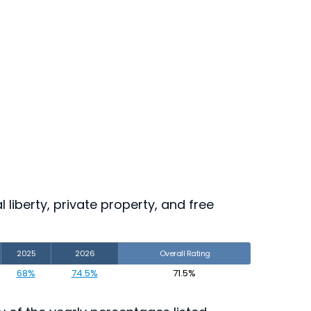
 liberty, private property, and free
2025
2026
Overall Rating
68%
74.5%
71.5%