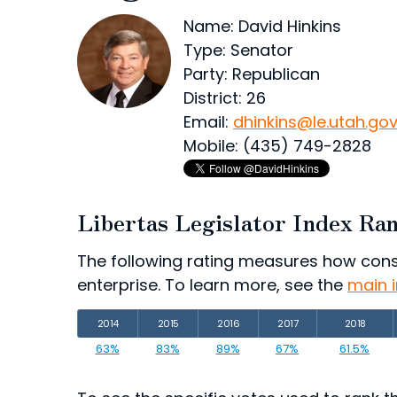
Name: David Hinkins
Type: Senator
Party: Republican
District: 26
Email:
dhinkins@le.utah.go
Mobile: (435) 749-2828
Libertas Legislator Index Ra
The following rating measures how consist
enterprise. To learn more, see the
main 
2014
2015
2016
2017
2018
63%
83%
89%
67%
61.5%