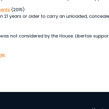
ents
(2015)
on 21 years or older to carry an unloaded, conceal
 was not considered by the House. Libertas support
ge.