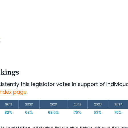
v
nkings
ently this legislator votes in support of individual
index page
.
2019
2020
2021
2022
2023
2024
82%
63%
68.5%
76%
63%
76%