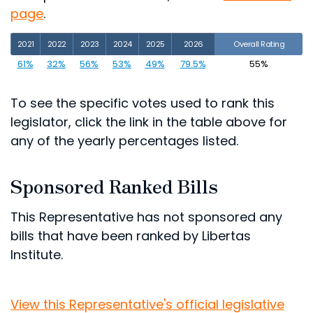
page
.
2021
2022
2023
2024
2025
2026
Overall Rating
61%
32%
56%
53%
49%
79.5%
55%
To see the specific votes used to rank this
legislator, click the link in the table above for
any of the yearly percentages listed.
Sponsored Ranked Bills
This Representative has not sponsored any
bills that have been ranked by Libertas
Institute.
View this Representative's official legislative