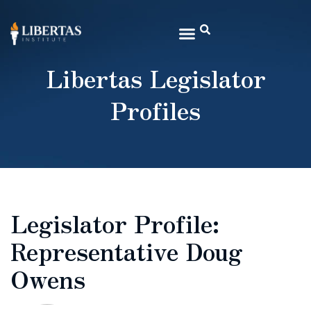
Libertas Legislator
Profiles
Legislator Profile:
Representative Doug
Owens