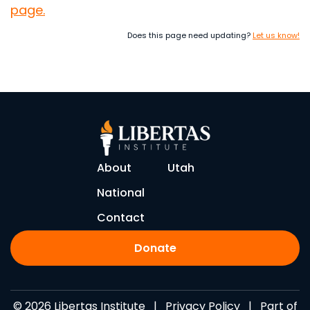
page.
Does this page need updating?
Let us know!
About
Utah
National
Contact
Donate
© 2026 Libertas Institute |
Privacy Policy
| Part of