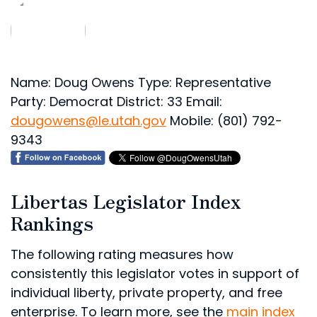
Name: Doug Owens
Type: Representative
Party: Democrat
District: 33
Email:
dougowens@le.utah.gov
Mobile: (801) 792-
9343
Libertas Legislator Index
Rankings
The following rating measures how
consistently this legislator votes in support of
individual liberty, private property, and free
enterprise. To learn more, see the
main index