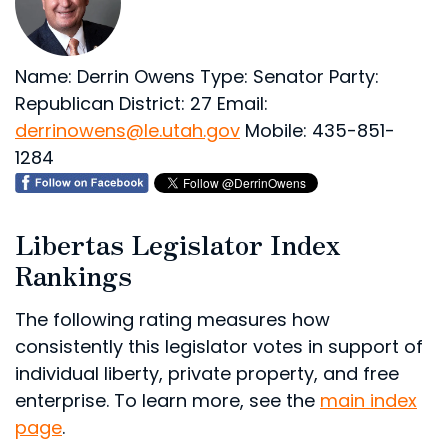
Name: Derrin Owens
Type: Senator
Party:
Republican
District: 27
Email:
derrinowens@le.utah.gov
Mobile: 435-851-
1284
Libertas Legislator Index
Rankings
The following rating measures how
consistently this legislator votes in support of
individual liberty, private property, and free
enterprise. To learn more, see the
main index
page
.