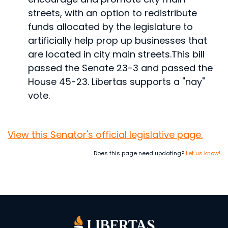
streets, with an option to redistribute
funds allocated by the legislature to
artificially help prop up businesses that
are located in city main streets.
This bill
passed the Senate 23-3 and passed the
House 45-23. Libertas supports a "nay"
vote.
View this Senator's official legislative page.
Does this page need updating?
Let us know!