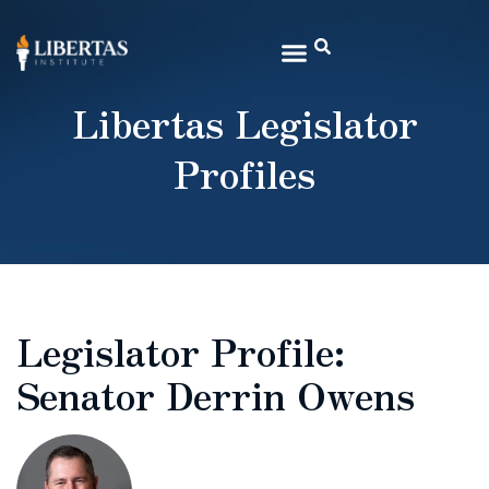
Libertas Legislator
Profiles
Legislator Profile:
Senator Derrin Owens