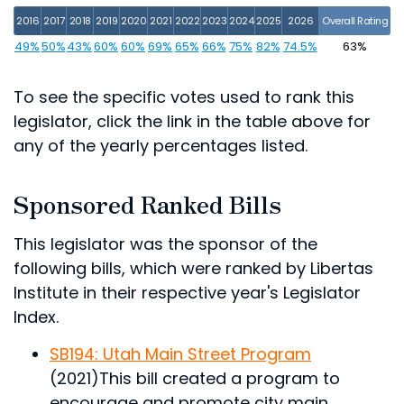
2016
2017
2018
2019
2020
2021
2022
2023
2024
2025
2026
Overall Rating
49%
50%
43%
60%
60%
69%
65%
66%
75%
82%
74.5%
63%
To see the specific votes used to rank this
legislator, click the link in the table above for
any of the yearly percentages listed.
Sponsored Ranked Bills
This legislator was the sponsor of the
following bills, which were ranked by Libertas
Institute in their respective year's Legislator
Index.
SB194: Utah Main Street Program
(2021)
This bill created a program to
encourage and promote city main