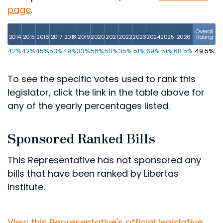
page
.
Overall
2014
2015
2016
2017
2018
2019
2020
2021
2022
2023
2024
2025
2026
Rating
42%
42%
45%
53%
49%
33%
56%
50%
35%
51%
69%
51%
68.5%
49.5%
To see the specific votes used to rank this
legislator, click the link in the table above for
any of the yearly percentages listed.
Sponsored Ranked Bills
This Representative has not sponsored any
bills that have been ranked by Libertas
Institute.
View this Representative's official legislative