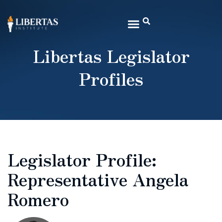
Libertas Legislator
Profiles
Legislator Profile:
Representative Angela
Romero