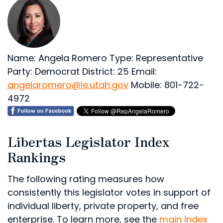
Name: Angela Romero
Type: Representative
Party: Democrat
District: 25
Email:
angelaromero@le.utah.gov
Mobile: 801-722-
4972
Libertas Legislator Index
Rankings
The following rating measures how
consistently this legislator votes in support of
individual liberty, private property, and free
enterprise. To learn more, see the
main index