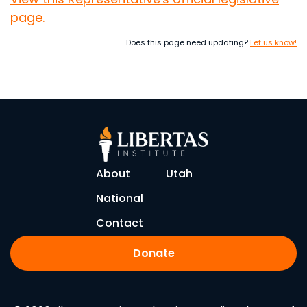
page.
Does this page need updating?
Let us know!
About
Utah
National
Contact
Donate