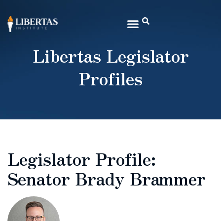
Libertas Legislator
Profiles
Legislator Profile:
Senator Brady Brammer