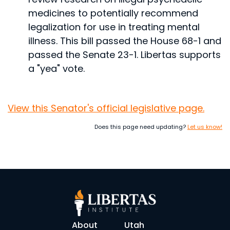
medicines to potentially recommend
legalization for use in treating mental
illness.
This bill passed the House 68-1 and
passed the Senate 23-1. Libertas supports
a "yea" vote.
View this Senator's official legislative page.
Does this page need updating?
Let us know!
About
Utah