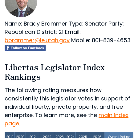
Name: Brady Brammer
Type: Senator
Party:
Republican
District: 21
Email:
bbrammer@le.utah.gov
Mobile: 801-839-4653
Libertas Legislator Index
Rankings
The following rating measures how
consistently this legislator votes in support of
individual liberty, private property, and free
enterprise. To learn more, see the
main index
page
.
2019
2020
2021
2022
2023
2024
2025
2026
Overall Rating