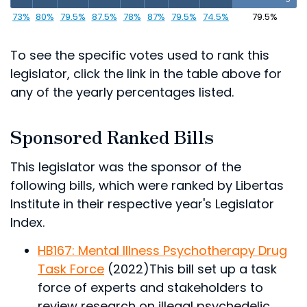
73%
80%
79.5%
87.5%
78%
87%
79.5%
74.5%
79.5%
To see the specific votes used to rank this
legislator, click the link in the table above for
any of the yearly percentages listed.
Sponsored Ranked Bills
This legislator was the sponsor of the
following bills, which were ranked by Libertas
Institute in their respective year's Legislator
Index.
HB167: Mental Illness Psychotherapy Drug
Task Force
(2022)
This bill set up a task
force of experts and stakeholders to
review research on illegal psychedelic