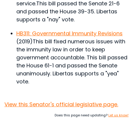
service.
This bill passed the Senate 21-6
and passed the House 39-35. Libertas
supports a "nay" vote.
HB311: Governmental Immunity Revisions
(2019)
This bill fixed numerous issues with
the immunity law in order to keep
government accountable.
This bill passed
the House 61-1 and passed the Senate
unanimously. Libertas supports a "yea"
vote.
View this Senator's official legislative page.
Does this page need updating?
Let us know!