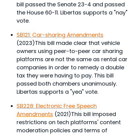
bill passed the Senate 23-4 and passed
the House 60-11. Libertas supports a "nay"
vote.
SB121: Car-sharing Amendments
(2023)
This bill made clear that vehicle
owners using peer-to-peer car sharing
platforms are not the same as rental car
companies in order to remedy a double
tax they were having to pay.
This bill
passed both chambers unanimously.
Libertas supports a "yea" vote.
SB228: Electronic Free Speech
Amendments
(2021)
This bill imposed
restrictions on tech platforms' content
moderation policies and terms of