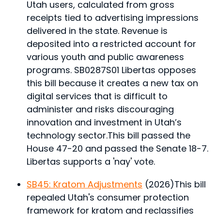
Utah users, calculated from gross
receipts tied to advertising impressions
delivered in the state. Revenue is
deposited into a restricted account for
various youth and public awareness
programs. SB0287S01 Libertas opposes
this bill because it creates a new tax on
digital services that is difficult to
administer and risks discouraging
innovation and investment in Utah’s
technology sector.
This bill passed the
House 47-20 and passed the Senate 18-7.
Libertas supports a 'nay' vote.
SB45: Kratom Adjustments
(2026)
This bill
repealed Utah's consumer protection
framework for kratom and reclassifies