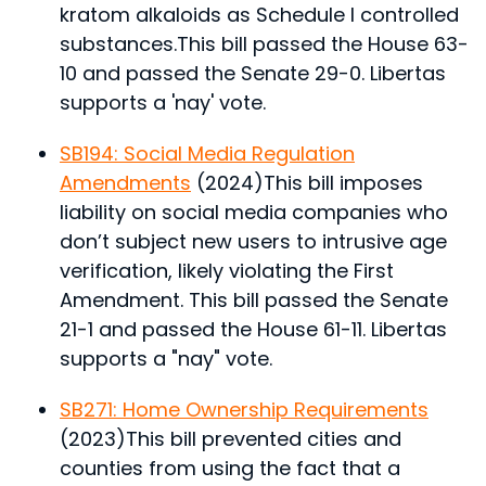
kratom alkaloids as Schedule I controlled
substances.
This bill passed the House 63-
10 and passed the Senate 29-0. Libertas
supports a 'nay' vote.
SB194: Social Media Regulation
Amendments
(2024)
This bill imposes
liability on social media companies who
don’t subject new users to intrusive age
verification, likely violating the First
Amendment.
This bill passed the Senate
21-1 and passed the House 61-11. Libertas
supports a "nay" vote.
SB271: Home Ownership Requirements
(2023)
This bill prevented cities and
counties from using the fact that a