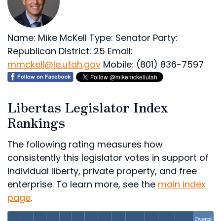
Name: Mike McKell
Type: Senator
Party:
Republican
District: 25
Email:
mmckell@le.utah.gov
Mobile: (801) 836-7597
Libertas Legislator Index
Rankings
The following rating measures how
consistently this legislator votes in support of
individual liberty, private property, and free
enterprise. To learn more, see the
main index
page
.
Overall