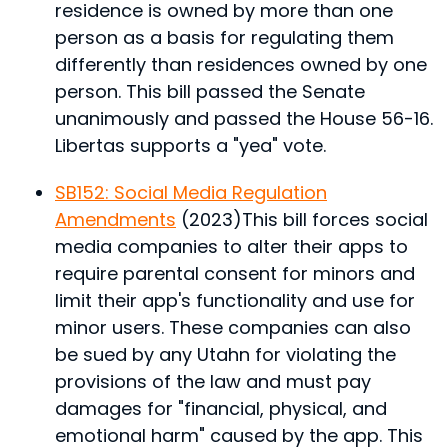
residence is owned by more than one
person as a basis for regulating them
differently than residences owned by one
person.
This bill passed the Senate
unanimously and passed the House 56-16.
Libertas supports a "yea" vote.
SB152: Social Media Regulation
Amendments
(2023)
This bill forces social
media companies to alter their apps to
require parental consent for minors and
limit their app's functionality and use for
minor users. These companies can also
be sued by any Utahn for violating the
provisions of the law and must pay
damages for "financial, physical, and
emotional harm" caused by the app.
This