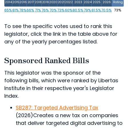
2014
2015
2016
2017
2018
2019
2020
2021
2022
2023
2024
2025
2026
Rating
65%
81%
78%
66%
71%
76%
70%
73%
60%
80.5%
79%
81.5%
70.5%
73%
To see the specific votes used to rank this
legislator, click the link in the table above for
any of the yearly percentages listed.
Sponsored Ranked Bills
This legislator was the sponsor of the
following bills, which were ranked by Libertas
Institute in their respective year's Legislator
Index.
SB287: Targeted Advertising Tax
(2026)
Creates a new tax on companies
that deliver targeted digital advertising to