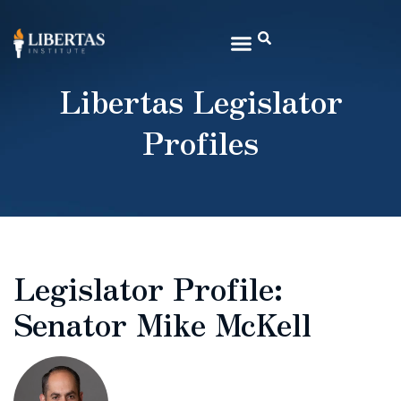
Libertas Legislator
Profiles
Legislator Profile:
Senator Mike McKell