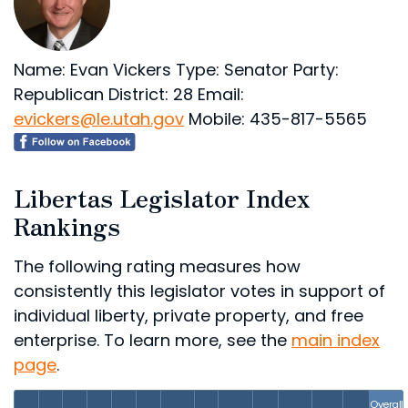
Name: Evan Vickers
Type: Senator
Party:
Republican
District: 28
Email:
evickers@le.utah.gov
Mobile: 435-817-5565
Libertas Legislator Index
Rankings
The following rating measures how
consistently this legislator votes in support of
individual liberty, private property, and free
enterprise. To learn more, see the
main index
page
.
Overall