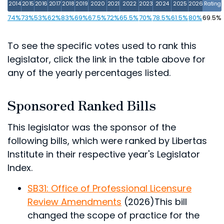
2014
2015
2016
2017
2018
2019
2020
2021
2022
2023
2024
2025
2026
Rating
74%
73%
53%
62%
83%
69%
67.5%
72%
65.5%
70%
78.5%
61.5%
80%
69.5%
To see the specific votes used to rank this
legislator, click the link in the table above for
any of the yearly percentages listed.
Sponsored Ranked Bills
This legislator was the sponsor of the
following bills, which were ranked by Libertas
Institute in their respective year's Legislator
Index.
SB31: Office of Professional Licensure
Review Amendments
(2026)
This bill
changed the scope of practice for the