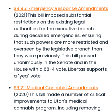
SB195: Emergency Response Amendments
(2021)
This bill imposed substantial
restrictions on the existing legal
authorities for the executive branch
during declared emergencies, ensuring
that such powers are more restricted and
overseen by the legislative branch than
they were previously.
This bill passed
unanimously in the Senate and in the
House with a 68-4 vote. Libertas supports
a "yea" vote.
SB121: Medical Cannabis Amendments
(2020)
This bill made a number of critical
improvements to Utah's medical
cannabis program, including removing