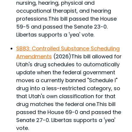
nursing, hearing, physical and
occupational therapist, and hearing
professions.
This bill passed the House
59-5 and passed the Senate 23-0.
Libertas supports a 'yea' vote.
SB83: Controlled Substance Scheduling
Amendments
(2026)
This bill allowed for
Utah's drug schedules to automatically
update when the federal government
moves a currently banned "Schedule I"
drug into a less-restricted category, so
that Utah's own classification for that
drug matches the federal one.
This bill
passed the House 69-0 and passed the
Senate 27-0. Libertas supports a 'yea'
vote.