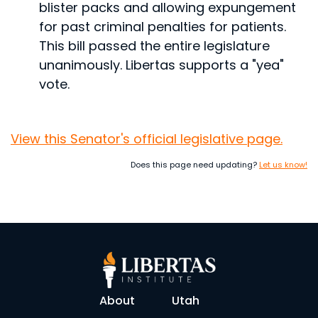
blister packs and allowing expungement
for past criminal penalties for patients.
This bill passed the entire legislature
unanimously. Libertas supports a "yea"
vote.
View this Senator's official legislative page.
Does this page need updating?
Let us know!
About
Utah