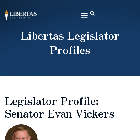
Libertas Legislator
Profiles
Legislator Profile:
Senator Evan Vickers