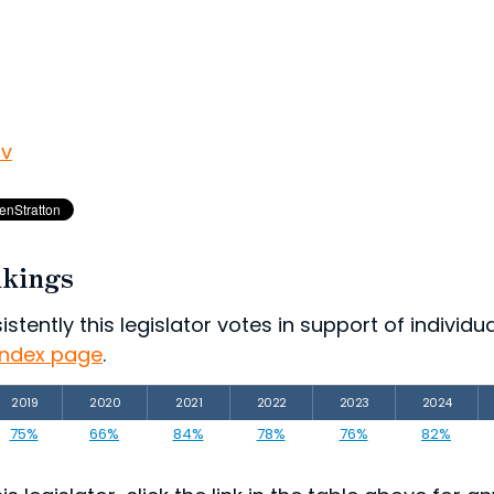
ov
nkings
ently this legislator votes in support of individual
index page
.
2019
2020
2021
2022
2023
2024
75%
66%
84%
78%
76%
82%