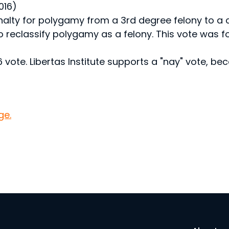
016)
alty for polygamy from a 3rd degree felony to 
o reclassify polygamy as a felony. This vote was 
ote. Libertas Institute supports a "nay" vote, b
ge.