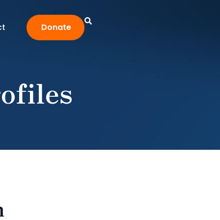
ct
Donate
ofiles
n