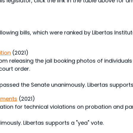
s legislator, click the link in the table above for a
lowing bills, which were ranked by Libertas Institute
ition
(2021)
om releasing the jail booking photos of individuals 
court order.
 passed the Senate unanimously. Libertas supports 
dments
(2021)
ration for technical violations on probation and par
nimously. Libertas supports a "yea" vote.