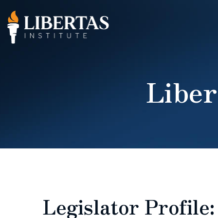
Liber
Legislator Profile