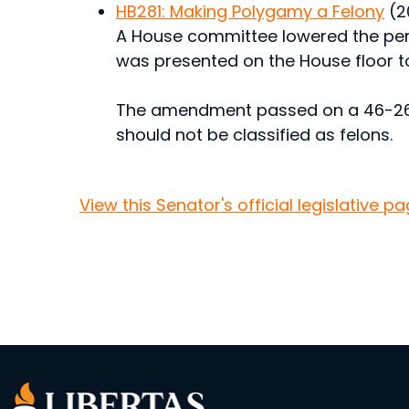
HB281: Making Polygamy a Felony
(2
A House committee lowered the pen
was presented on the House floor t
The amendment passed on a 46-26 v
should not be classified as felons.
View this Senator's official legislative pa