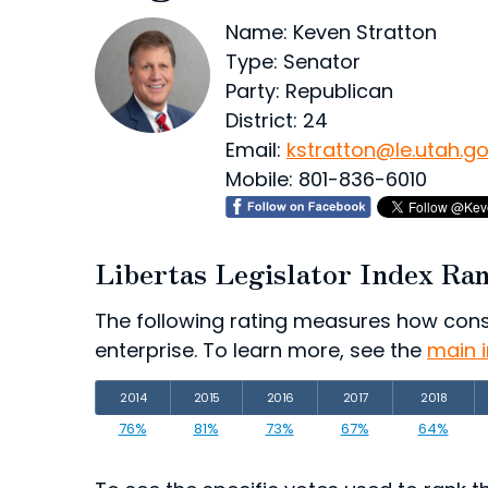
Name: Keven Stratton
Type: Senator
Party: Republican
District: 24
Email:
kstratton@le.utah.g
Mobile: 801-836-6010
Libertas Legislator Index Ra
The following rating measures how consist
enterprise. To learn more, see the
main 
2014
2015
2016
2017
2018
76%
81%
73%
67%
64%