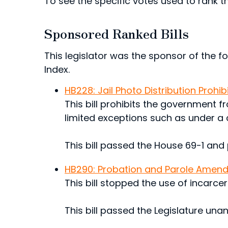
To see the specific votes used to rank thi
Sponsored Ranked Bills
This legislator was the sponsor of the fol
Index.
HB228: Jail Photo Distribution Prohib
This bill prohibits the government fr
limited exceptions such as under a 
This bill passed the House 69-1 and
HB290: Probation and Parole Amen
This bill stopped the use of incarce
This bill passed the Legislature una