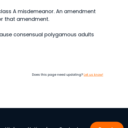
a class A misdemeanor. An amendment
for that amendment.
ecause consensual polygamous adults
Does this page need updating?
Let us know!