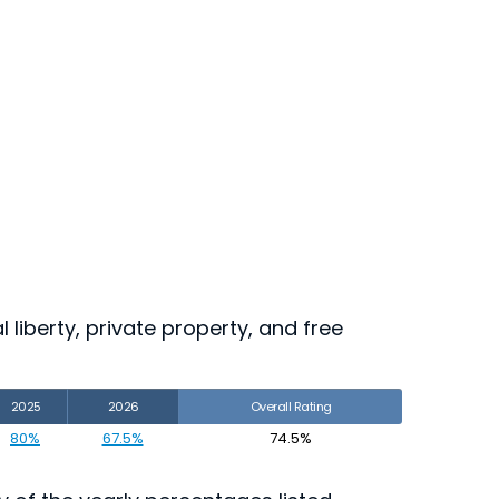
 liberty, private property, and free
2025
2026
Overall Rating
80%
67.5%
74.5%