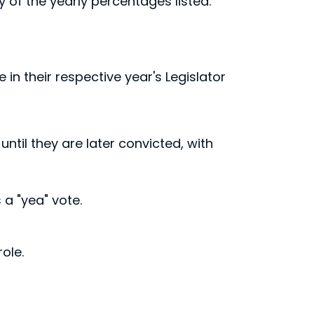
ny of the yearly percentages listed.
 in their respective year's Legislator
until they are later convicted, with
a "yea" vote.
ole.