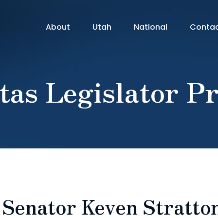
About
Utah
National
Conta
tas Legislator Pr
: Senator Keven Stratto