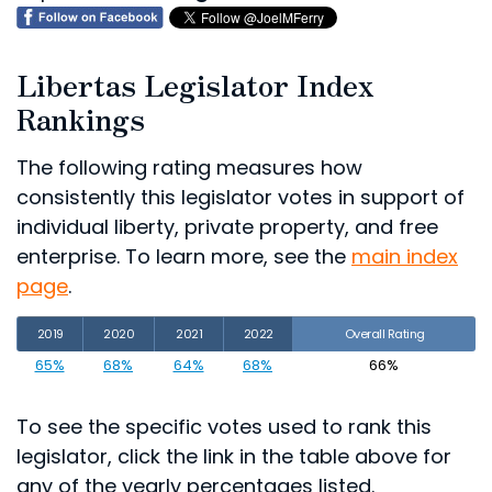
Libertas Legislator Index
Rankings
The following rating measures how
consistently this legislator votes in support of
individual liberty, private property, and free
enterprise. To learn more, see the
main index
page
.
2019
2020
2021
2022
Overall Rating
65%
68%
64%
68%
66%
To see the specific votes used to rank this
legislator, click the link in the table above for
any of the yearly percentages listed.