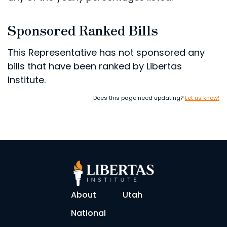
Sponsored Ranked Bills
This Representative has not sponsored any
bills that have been ranked by Libertas
Institute.
Does this page need updating?
Let us know!
About
Utah
National