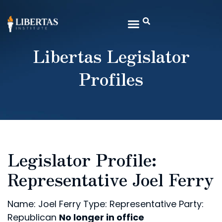
Libertas Legislator
Profiles
Legislator Profile:
Representative Joel Ferry
Name: Joel Ferry
Type: Representative
Party:
Republican
No longer in office