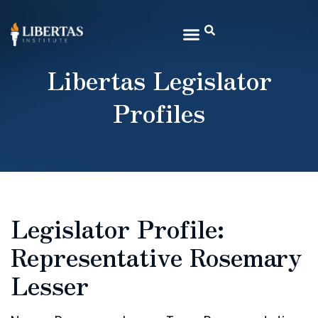
Libertas Legislator
Profiles
Legislator Profile:
Representative Rosemary
Lesser