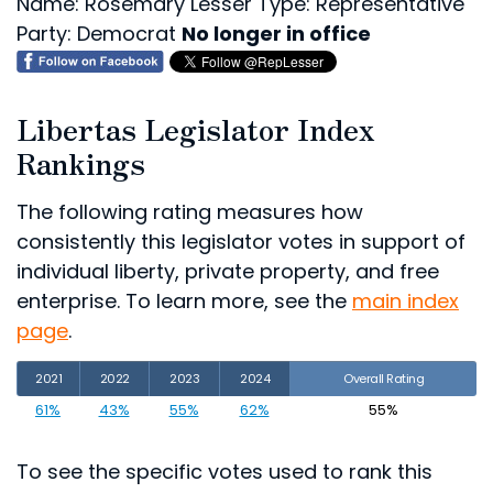
Name: Rosemary Lesser
Type: Representative
Party: Democrat
No longer in office
Libertas Legislator Index
Rankings
The following rating measures how
consistently this legislator votes in support of
individual liberty, private property, and free
enterprise. To learn more, see the
main index
page
.
2021
2022
2023
2024
Overall Rating
61%
43%
55%
62%
55%
To see the specific votes used to rank this