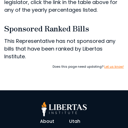
legislator, click the link in the table above for
any of the yearly percentages listed.
Sponsored Ranked Bills
This Representative has not sponsored any
bills that have been ranked by Libertas
Institute.
Does this page need updating?
Let us know!
About
Utah