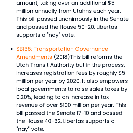
amount, taking over an additional $5
million annually from Utahns each year.
This bill passed unanimously in the Senate
and passed the House 50-20. Libertas
supports a "nay" vote.
SB136: Transportation Governance
Amendments
(2018)
This bill reforms the
Utah Transit Authority but in the process,
increases registration fees by roughly $5
million per year by 2020. It also empowers
local governments to raise sales taxes by
0.20%, leading to an increase in tax
revenue of over $100 million per year.
This
bill passed the Senate 17-10 and passed
the House 40-32. Libertas supports a
"nay" vote.