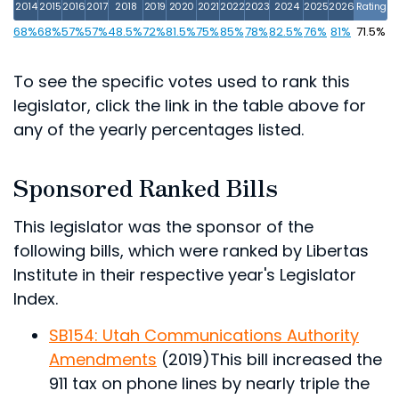
2014
2015
2016
2017
2018
2019
2020
2021
2022
2023
2024
2025
2026
Rating
68%
68%
57%
57%
48.5%
72%
81.5%
75%
85%
78%
82.5%
76%
81%
71.5%
To see the specific votes used to rank this
legislator, click the link in the table above for
any of the yearly percentages listed.
Sponsored Ranked Bills
This legislator was the sponsor of the
following bills, which were ranked by Libertas
Institute in their respective year's Legislator
Index.
SB154: Utah Communications Authority
Amendments
(2019)
This bill increased the
911 tax on phone lines by nearly triple the