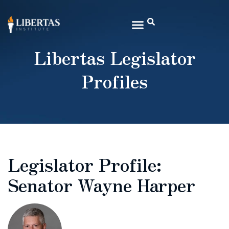
Libertas Legislator
Profiles
Legislator Profile:
Senator Wayne Harper