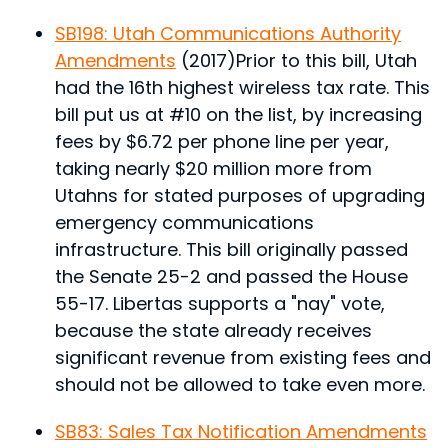
SB198: Utah Communications Authority
Amendments
(2017)
Prior to this bill, Utah
had the 16th highest wireless tax rate. This
bill put us at #10 on the list, by increasing
fees by $6.72 per phone line per year,
taking nearly $20 million more from
Utahns for stated purposes of upgrading
emergency communications
infrastructure.
This bill originally passed
the Senate 25-2 and passed the House
55-17. Libertas supports a "nay" vote,
because the state already receives
significant revenue from existing fees and
should not be allowed to take even more.
SB83: Sales Tax Notification Amendments