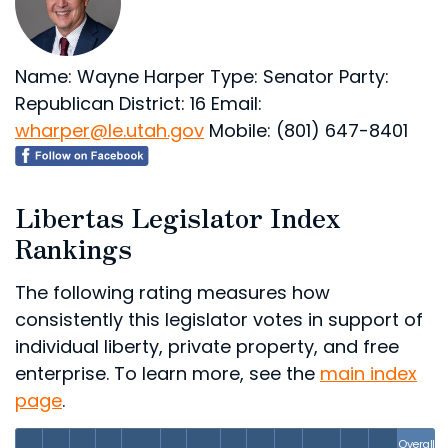
Name: Wayne Harper
Type: Senator
Party:
Republican
District: 16
Email:
wharper@le.utah.gov
Mobile: (801) 647-8401
Libertas Legislator Index
Rankings
The following rating measures how
consistently this legislator votes in support of
individual liberty, private property, and free
enterprise. To learn more, see the
main index
page
.
Overall