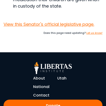
in custody of the state.
View this Senator's official legislative page.
Does this page need updating?
Let us know!
About
Utah
National
Contact
Donate