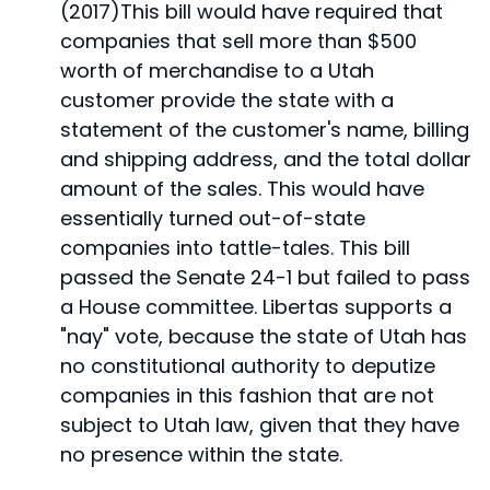
(2017)
This bill would have required that
companies that sell more than $500
worth of merchandise to a Utah
customer provide the state with a
statement of the customer's name, billing
and shipping address, and the total dollar
amount of the sales. This would have
essentially turned out-of-state
companies into tattle-tales. This bill
passed the Senate 24-1 but failed to pass
a House committee. Libertas supports a
"nay" vote, because the state of Utah has
no constitutional authority to deputize
companies in this fashion that are not
subject to Utah law, given that they have
no presence within the state.