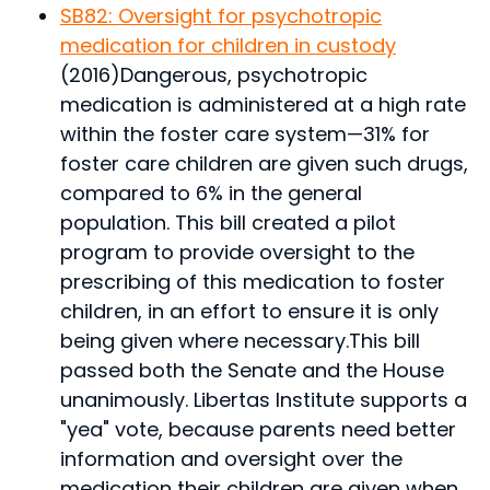
SB82: Oversight for psychotropic
medication for children in custody
(2016)
Dangerous, psychotropic
medication is administered at a high rate
within the foster care system—31% for
foster care children are given such drugs,
compared to 6% in the general
population. This bill created a pilot
program to provide oversight to the
prescribing of this medication to foster
children, in an effort to ensure it is only
being given where necessary.
This bill
passed both the Senate and the House
unanimously. Libertas Institute supports a
"yea" vote, because parents need better
information and oversight over the
medication their children are given when