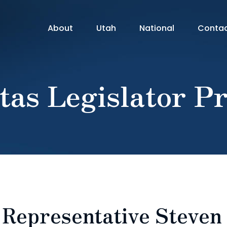
About
Utah
National
Conta
tas Legislator Pr
: Representative Steven