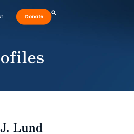
ct
Donate
ofiles
 J. Lund