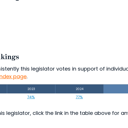
nkings
ently this legislator votes in support of individual
index page
.
2023
2024
74%
77%
s legislator, click the link in the table above for a