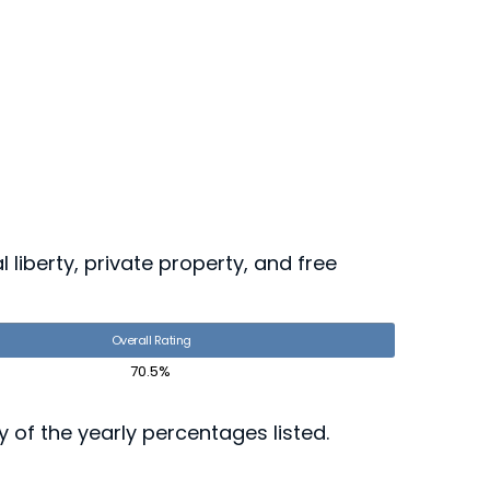
 liberty, private property, and free
Overall Rating
70.5%
ny of the yearly percentages listed.