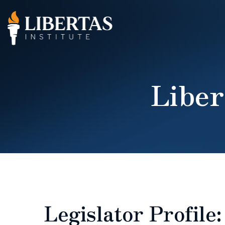
Liber
Legislator Profile