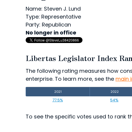
Name: Steven J. Lund
Type: Representative
Party: Republican
No longer in office
Libertas Legislator Index Ra
The following rating measures how consist
enterprise. To learn more, see the
main 
2021
2022
77.5%
54%
To see the specific votes used to rank thi