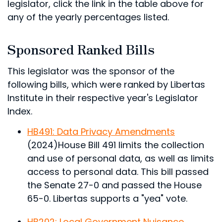
legislator, click the link in the table above for
any of the yearly percentages listed.
Sponsored Ranked Bills
This legislator was the sponsor of the
following bills, which were ranked by Libertas
Institute in their respective year's Legislator
Index.
HB491: Data Privacy Amendments
(2024)
House Bill 491 limits the collection
and use of personal data, as well as limits
access to personal data.
This bill passed
the Senate 27-0 and passed the House
65-0. Libertas supports a "yea" vote.
HB202: Local Government Nuisance