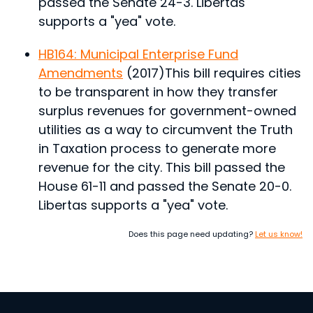
passed the Senate 24-3. Libertas
supports a "yea" vote.
HB164: Municipal Enterprise Fund
Amendments
(2017)
This bill requires cities
to be transparent in how they transfer
surplus revenues for government-owned
utilities as a way to circumvent the Truth
in Taxation process to generate more
revenue for the city.
This bill passed the
House 61-11 and passed the Senate 20-0.
Libertas supports a "yea" vote.
Does this page need updating?
Let us know!