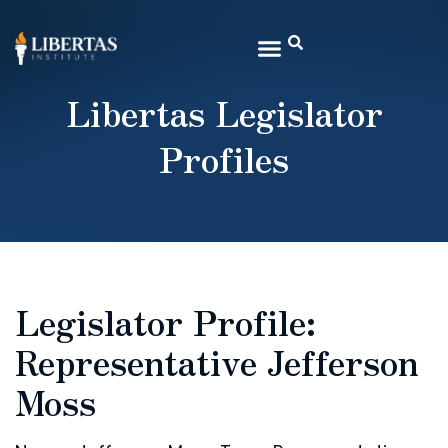
Libertas Legislator
Profiles
Legislator Profile:
Representative Jefferson
Moss