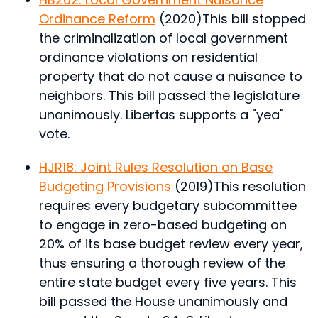
Ordinance Reform
(2020)
This bill stopped
the criminalization of local government
ordinance violations on residential
property that do not cause a nuisance to
neighbors.
This bill passed the legislature
unanimously. Libertas supports a "yea"
vote.
HJR18: Joint Rules Resolution on Base
Budgeting Provisions
(2019)
This resolution
requires every budgetary subcommittee
to engage in zero-based budgeting on
20% of its base budget review every year,
thus ensuring a thorough review of the
entire state budget every five years.
This
bill passed the House unanimously and