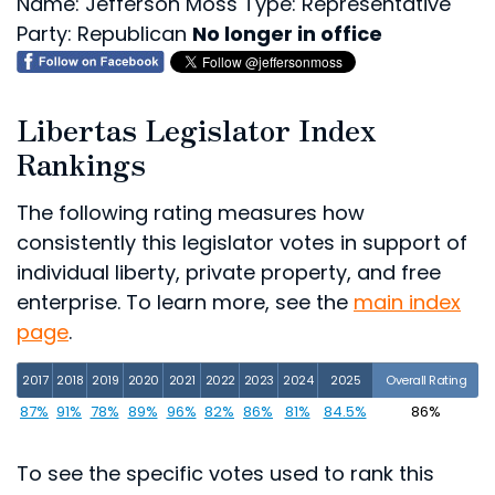
Name: Jefferson Moss
Type: Representative
Party: Republican
No longer in office
Libertas Legislator Index
Rankings
The following rating measures how
consistently this legislator votes in support of
individual liberty, private property, and free
enterprise. To learn more, see the
main index
page
.
2017
2018
2019
2020
2021
2022
2023
2024
2025
Overall Rating
87%
91%
78%
89%
96%
82%
86%
81%
84.5%
86%
To see the specific votes used to rank this