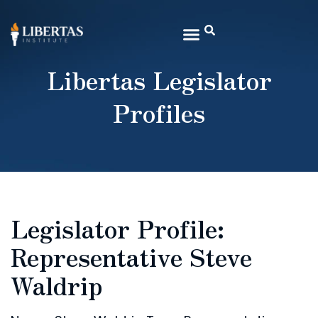
Libertas Legislator
Profiles
Legislator Profile:
Representative Steve
Waldrip