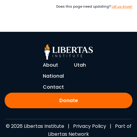
Does this page need updating?
Let us know!
About
Utah
National
Contact
Donate
© 2026 Libertas Institute |
Privacy Policy
| Part of
Libertas Network