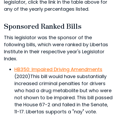
legislator, click the link in the table above for
any of the yearly percentages listed.
Sponsored Ranked Bills
This legislator was the sponsor of the
following bills, which were ranked by Libertas
Institute in their respective year's Legislator
Index.
HB350: Impaired Driving Amendments
(2020)
This bill would have substantially
increased criminal penalties for drivers
who had a drug metabolite but who were
not shown to be impaired.
This bill passed
the House 67-2 and failed in the Senate,
11-17. Libertas supports a "nay" vote.