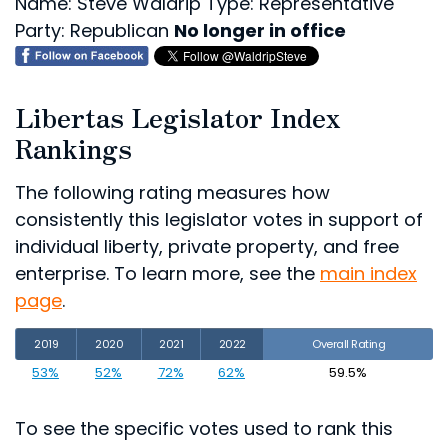
Name: Steve Waldrip
Type: Representative
Party: Republican
No longer in office
Libertas Legislator Index
Rankings
The following rating measures how
consistently this legislator votes in support of
individual liberty, private property, and free
enterprise. To learn more, see the
main index
page
.
2019
2020
2021
2022
Overall Rating
53%
52%
72%
62%
59.5%
To see the specific votes used to rank this