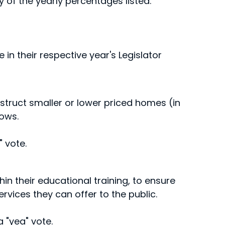
ny of the yearly percentages listed.
 in their respective year's Legislator
nstruct smaller or lower priced homes (in
ows.
 vote.
in their educational training, to ensure
ervices they can offer to the public.
 "yea" vote.