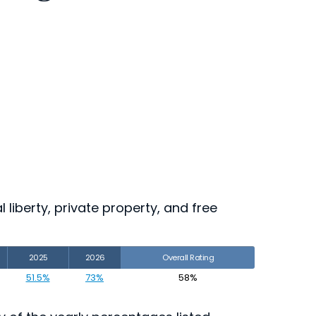
 liberty, private property, and free
2025
2026
Overall Rating
51.5%
73%
58%