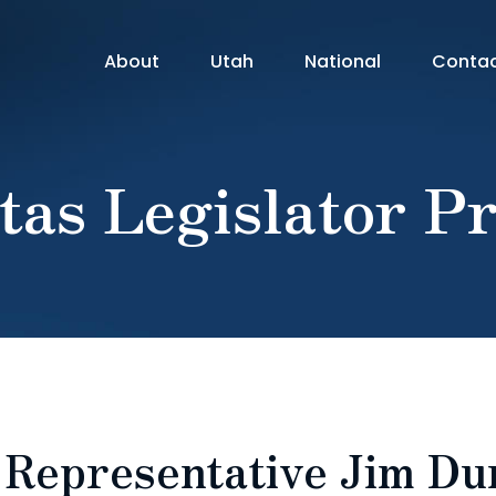
About
Utah
National
Conta
tas Legislator Pr
: Representative Jim D