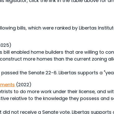
s legislator, click the link in the table above for a
lowing bills, which were ranked by Libertas Institute
2025)
 bill enabled home builders that are willing to co
 construct more homes than the current zoning all
 passed the Senate 22-6. Libertas supports a "yea"
dments
(2022)
rists to do more work under their license, and with
rictive relative to the knowledge they possess and s
 did not receive a Senate vote. Libertas supports a