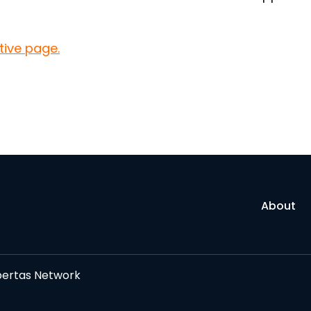
ative page.
About
bertas Network