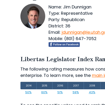
Name: Jim Dunnigan
Type: Representative
Party: Republican
District: 36
Email:
jdunnigan@le.utah.g
Mobile: (801) 647-7052
Libertas Legislator Index Ra
The following rating measures how consist
enterprise. To learn more, see the
main 
2014
2015
2016
2017
2018
50%
60%
51%
59%
43%