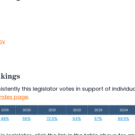
ov
nkings
ently this legislator votes in support of individual
index page
.
2019
2020
2021
2022
2023
2024
48%
56%
72.5%
54%
67%
69.5%