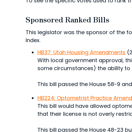
To see the specific votes used to rank thi
Sponsored Ranked Bills
This legislator was the sponsor of the fol
Index.
HB37: Utah Housing Amendments
(
With local government approval, this
some circumstances) the ability to
This bill passed the House 58-9 and
HB224: Optometrist Practice Amen
This bill would have allowed optomet
that their license is not overly rest
This bill passed the House 48-23 but