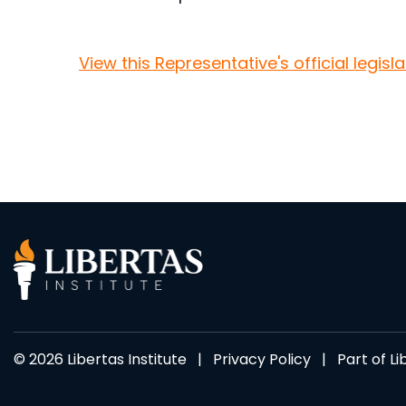
View this Representative's official legisl
© 2026 Libertas Institute |
Privacy Policy
| Part of
Li