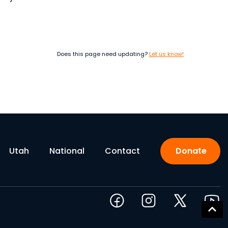
Does this page need updating?
Let us know!
Utah
National
Contact
Donate