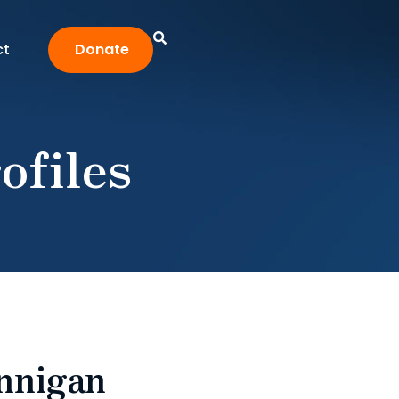
ct
Donate
ofiles
unnigan