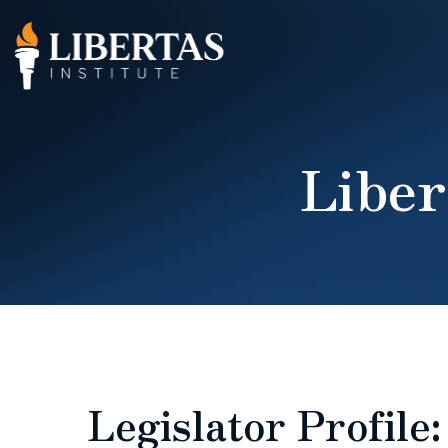
Liber
Legislator Profile