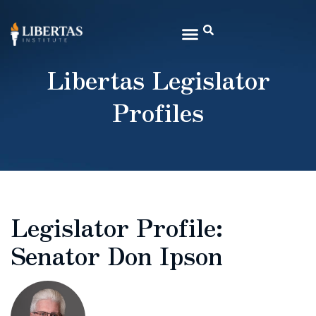
Libertas Legislator
Profiles
Legislator Profile:
Senator Don Ipson