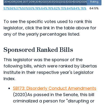
2014
2015
2016
2017
2018
2019
2020
2021
2022
2023
2024
2025
2026
Rating
57%
56%
37%
50%
50%
78%
64%
76%
62%
70%
84%
84%
76%
64.5%
To see the specific votes used to rank this
legislator, click the link in the table above for
any of the yearly percentages listed.
Sponsored Ranked Bills
This legislator was the sponsor of the
following bills, which were ranked by Libertas
Institute in their respective year's Legislator
Index.
SB173: Disorderly Conduct Amendments
(2020)
As passed in the Senate, this bill
criminalized a person for "disrupting or