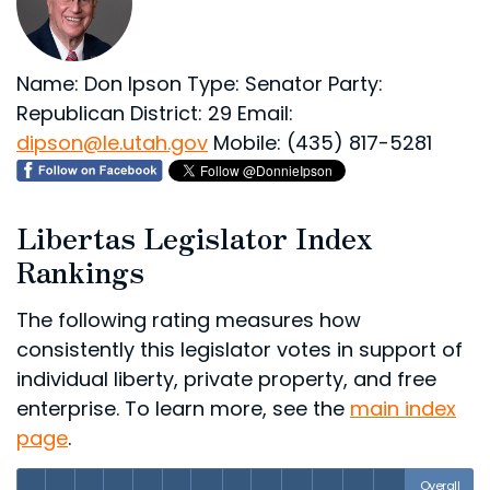
Name: Don Ipson
Type: Senator
Party:
Republican
District: 29
Email:
dipson@le.utah.gov
Mobile: (435) 817-5281
Libertas Legislator Index
Rankings
The following rating measures how
consistently this legislator votes in support of
individual liberty, private property, and free
enterprise. To learn more, see the
main index
page
.
Overall