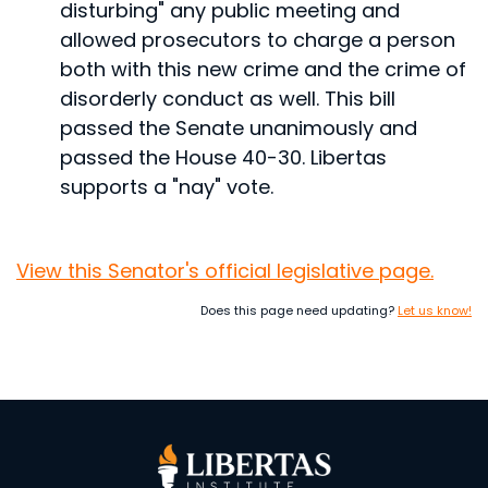
disturbing" any public meeting and
allowed prosecutors to charge a person
both with this new crime and the crime of
disorderly conduct as well.
This bill
passed the Senate unanimously and
passed the House 40-30. Libertas
supports a "nay" vote.
View this Senator's official legislative page.
Does this page need updating?
Let us know!