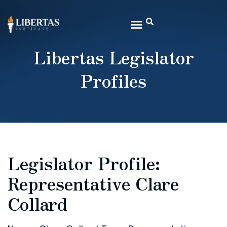
Libertas Legislator
Profiles
Legislator Profile:
Representative Clare
Collard