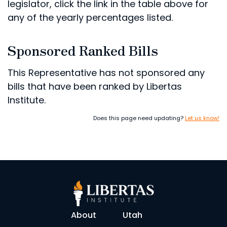
legislator, click the link in the table above for
any of the yearly percentages listed.
Sponsored Ranked Bills
This Representative has not sponsored any
bills that have been ranked by Libertas
Institute.
Does this page need updating?
Let us know!
About
Utah