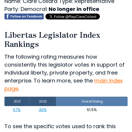
Name: Clare Collard
Type: Representative
Party: Democrat
No longer in office
Libertas Legislator Index
Rankings
The following rating measures how
consistently this legislator votes in support of
individual liberty, private property, and free
enterprise. To learn more, see the
main index
page
.
2021
2022
Overall Rating
57%
46%
51.5%
To see the specific votes used to rank this