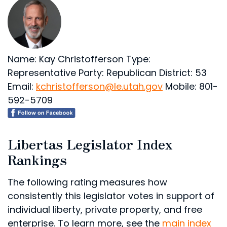
Name: Kay Christofferson
Type:
Representative
Party: Republican
District: 53
Email:
kchristofferson@le.utah.gov
Mobile: 801-
592-5709
Libertas Legislator Index
Rankings
The following rating measures how
consistently this legislator votes in support of
individual liberty, private property, and free
enterprise. To learn more, see the
main index