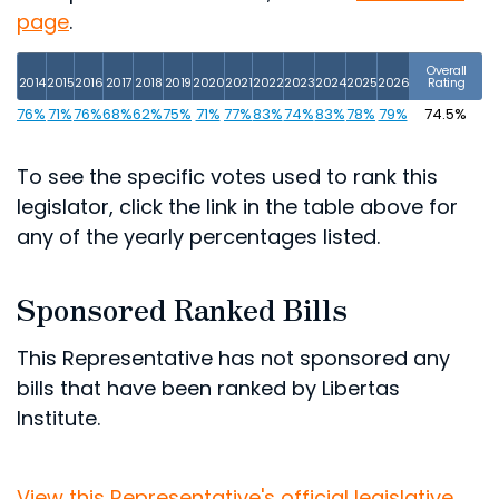
page
.
Overall
2014
2015
2016
2017
2018
2019
2020
2021
2022
2023
2024
2025
2026
Rating
76%
71%
76%
68%
62%
75%
71%
77%
83%
74%
83%
78%
79%
74.5%
To see the specific votes used to rank this
legislator, click the link in the table above for
any of the yearly percentages listed.
Sponsored Ranked Bills
This Representative has not sponsored any
bills that have been ranked by Libertas
Institute.
View this Representative's official legislative