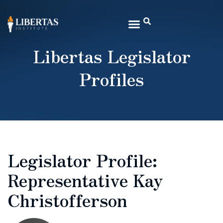
Libertas Legislator
Profiles
Legislator Profile:
Representative Kay
Christofferson