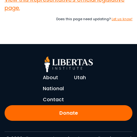
page.
Does this page need updating?
Let us know!
About
Utah
National
Contact
Donate