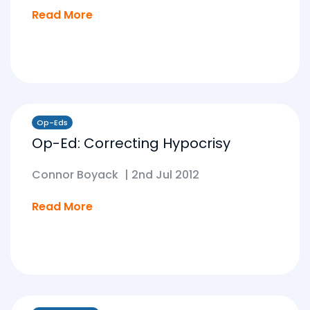
Read More
Op-Eds
Op-Ed: Correcting Hypocrisy
Connor Boyack
|
2nd Jul 2012
Read More