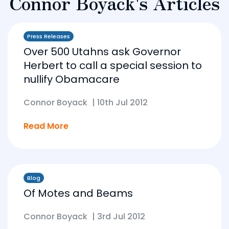
Connor Boyack's Articles
Press Releases
Over 500 Utahns ask Governor
Herbert to call a special session to
nullify Obamacare
Connor Boyack
|
10th Jul 2012
Read More
Blog
Of Motes and Beams
Connor Boyack
|
3rd Jul 2012