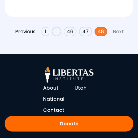
Previous
1
…
46
47
48
Next
About
Utah
National
Contact
Donate