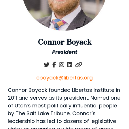
Connor Boyack
President
cboyack@libertas.org
Connor Boyack founded Libertas Institute in
2011 and serves as its president. Named one
of Utah’s most politically influential people
by The Salt Lake Tribune, Connor’s
leadership has led to dozens of legislative
victories spanning a wide range of areas