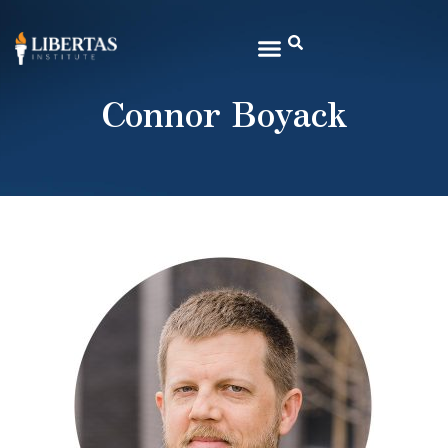
Connor Boyack