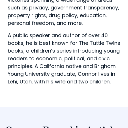
such as privacy, government transparency,
property rights, drug policy, education,
personal freedom, and more.
A public speaker and author of over 40
books, he is best known for The Tuttle Twins
books, a children’s series introducing young
readers to economic, political, and civic
principles. A California native and Brigham
Young University graduate, Connor lives in
Lehi, Utah, with his wife and two children.