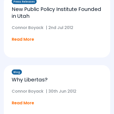
Press Releases
New Public Policy Institute Founded
in Utah
Connor Boyack
|
2nd Jul 2012
Read More
Blog
Why Libertas?
Connor Boyack
|
30th Jun 2012
Read More