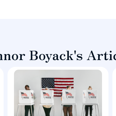
nor Boyack's Arti