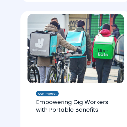
Our Impact
Empowering Gig Workers
with Portable Benefits