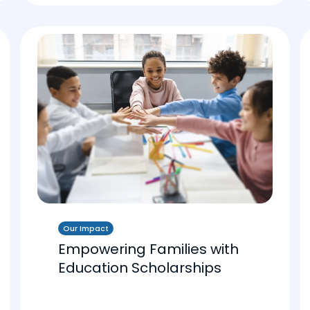
Our Impact
Empowering Families with
Education Scholarships