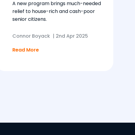
A new program brings much-needed
relief to house-rich and cash-poor
senior citizens.
Connor Boyack
|
2nd Apr 2025
Read More