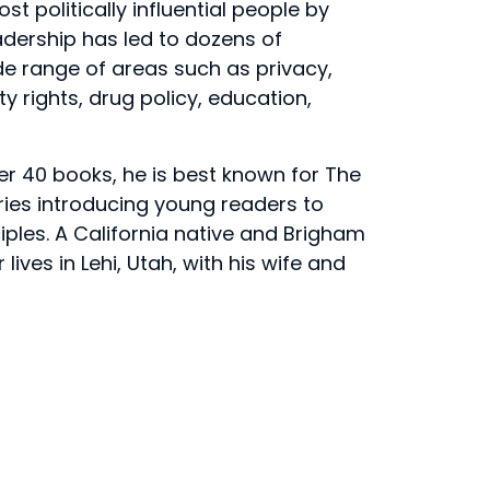
t politically influential people by
adership has led to dozens of
ide range of areas such as privacy,
 rights, drug policy, education,
er 40 books, he is best known for The
eries introducing young readers to
ciples. A California native and Brigham
ives in Lehi, Utah, with his wife and