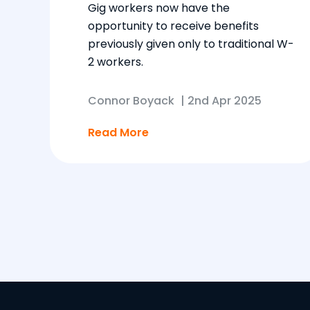
Gig workers now have the
opportunity to receive benefits
previously given only to traditional W-
2 workers.
Connor Boyack
|
2nd Apr 2025
Read More