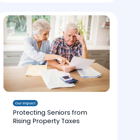
Our Impact
Protecting Seniors from
Rising Property Taxes