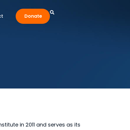
ct
Donate
titute in 2011 and serves as its