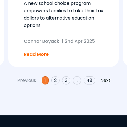
A new school choice program
empowers families to take their tax
dollars to alternative education
options.
Connor Boyack
|
2nd Apr 2025
Read More
Previous
1
2
3
…
48
Next