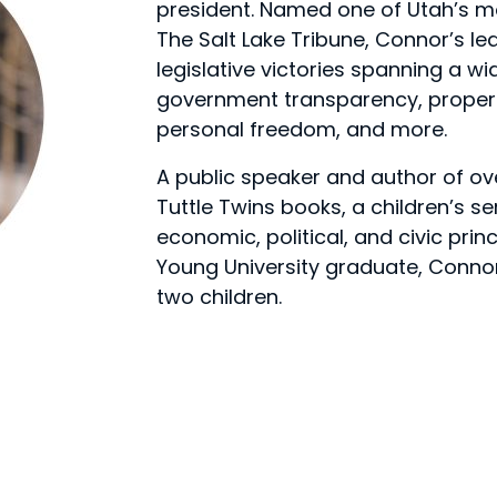
president. Named one of Utah’s mos
The Salt Lake Tribune, Connor’s le
legislative victories spanning a w
government transparency, property
personal freedom, and more.
A public speaker and author of ov
Tuttle Twins books, a children’s s
economic, political, and civic prin
Young University graduate, Connor l
two children.