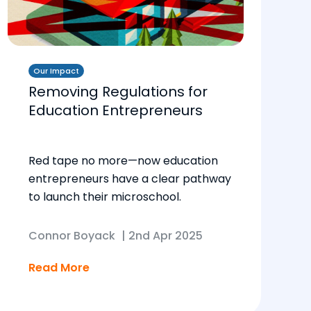
Our Impact
Removing Regulations for
Education Entrepreneurs
Red tape no more—now education
entrepreneurs have a clear pathway
to launch their microschool.
Connor Boyack
|
2nd Apr 2025
Read More