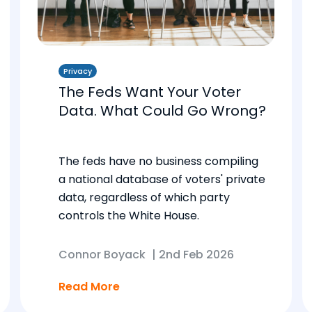
Privacy
The Feds Want Your Voter
Data. What Could Go Wrong?
The feds have no business compiling
a national database of voters' private
data, regardless of which party
controls the White House.
Connor Boyack
|
2nd Feb 2026
Read More