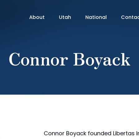
About
Utah
National
Conta
Connor Boyack
Connor Boyack founded Libertas Ins