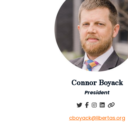
Connor Boyack
President
cboyack@libertas.org