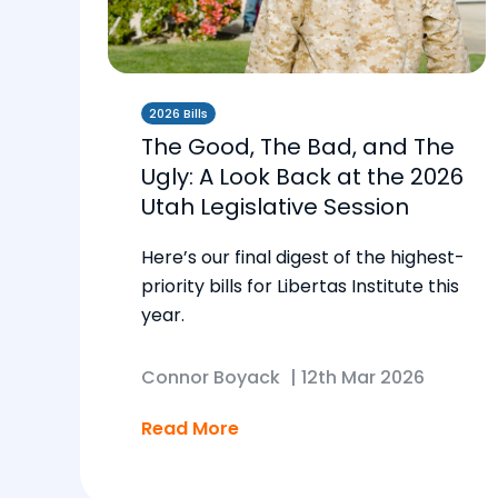
2026 Bills
The Good, The Bad, and The
Ugly: A Look Back at the 2026
Utah Legislative Session
Here’s our final digest of the highest-
priority bills for Libertas Institute this
year.
Connor Boyack
|
12th Mar 2026
Read More