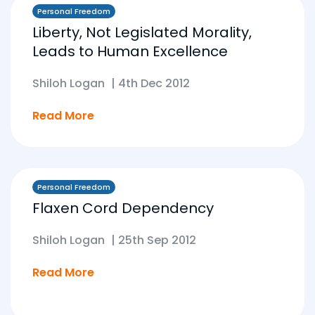
Personal Freedom
Liberty, Not Legislated Morality,
Leads to Human Excellence
Shiloh Logan
|
4th Dec 2012
Read More
Personal Freedom
Flaxen Cord Dependency
Shiloh Logan
|
25th Sep 2012
Read More