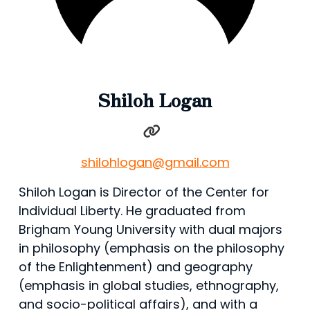
Shiloh Logan
shilohlogan@gmail.com
Shiloh Logan is Director of the Center for
Individual Liberty. He graduated from
Brigham Young University with dual majors
in philosophy (emphasis on the philosophy
of the Enlightenment) and geography
(emphasis in global studies, ethnography,
and socio-political affairs), and with a