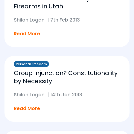
Firearms in Utah
Shiloh Logan
|
7th Feb 2013
Read More
Personal Freedom
Group Injunction? Constitutionality
by Necessity
Shiloh Logan
|
14th Jan 2013
Read More