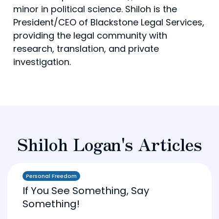
minor in political science. Shiloh is the
President/CEO of Blackstone Legal Services,
providing the legal community with
research, translation, and private
investigation.
Shiloh Logan's Articles
Personal Freedom
If You See Something, Say
Something!