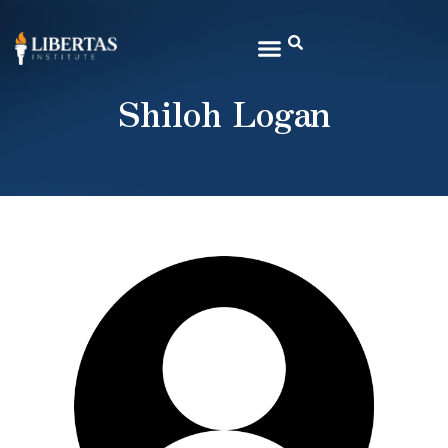
Shiloh Logan