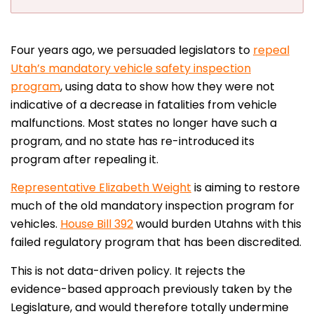
Four years ago, we persuaded legislators to
repeal
Utah’s mandatory vehicle safety inspection
program
, using data to show how they were not
indicative of a decrease in fatalities from vehicle
malfunctions. Most states no longer have such a
program, and no state has re-introduced its
program after repealing it.
Representative Elizabeth Weight
is aiming to restore
much of the old mandatory inspection program for
vehicles.
House Bill 392
would burden Utahns with this
failed regulatory program that has been discredited.
This is not data-driven policy. It rejects the
evidence-based approach previously taken by the
Legislature, and would therefore totally undermine