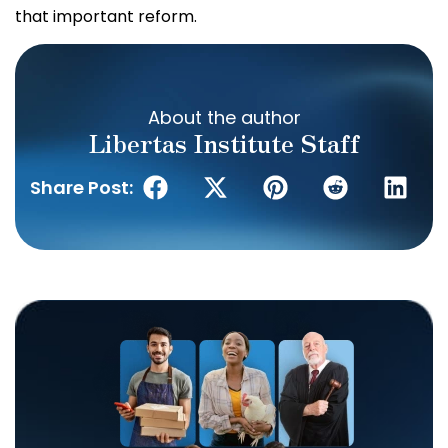
that important reform.
About the author
Libertas Institute Staff
Share Post: