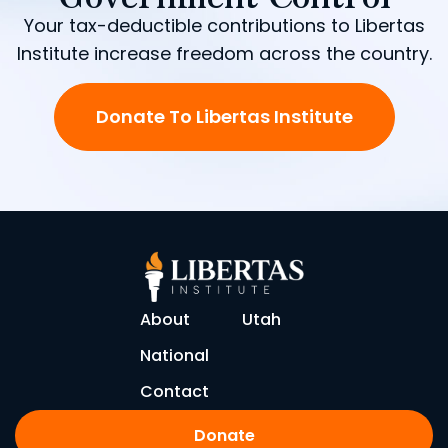
Your tax-deductible contributions to Libertas
Institute increase freedom across the country.
Donate To Libertas Institute
About
Utah
National
Contact
Donate