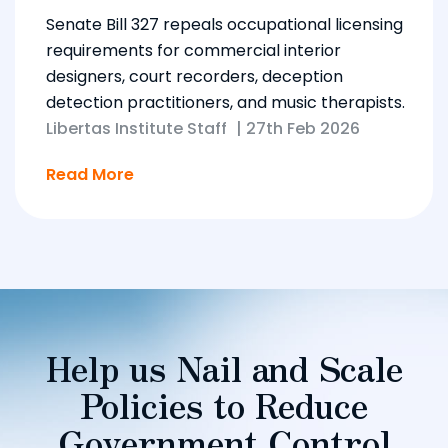
Senate Bill 327 repeals occupational licensing
requirements for commercial interior
designers, court recorders, deception
detection practitioners, and music therapists.
Libertas Institute Staff
|
27th Feb 2026
Read More
Help us Nail and Scale
Policies to Reduce
Government Control