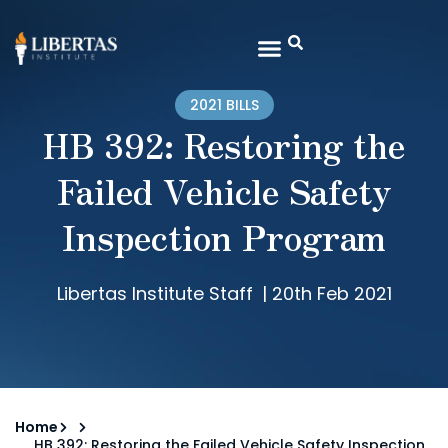
2021 BILLS
HB 392: Restoring the
Failed Vehicle Safety
Inspection Program
Libertas Institute Staff
|
20th Feb 2021
Home
HB 392: Restoring the Failed Vehicle Safety Inspection