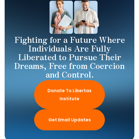
Fighting for a Future Where
Individuals Are Fully
Liberated to Pursue Their
Dreams, Free from Coercion
and Control.
Donate To Libertas
Institute
Get Email Updates