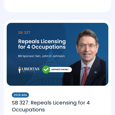
2026 Bills
SB 327: Repeals Licensing for 4
Occupations