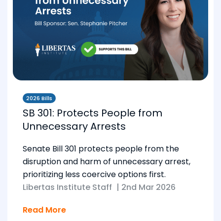
2026 Bills
SB 301: Protects People from
Unnecessary Arrests
Senate Bill 301 protects people from the
disruption and harm of unnecessary arrest,
prioritizing less coercive options first.
Libertas Institute Staff
|
2nd Mar 2026
Read More