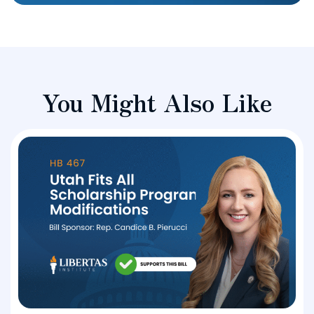
You Might Also Like