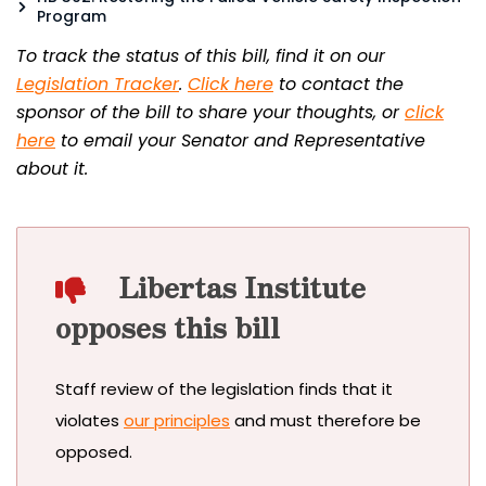
Program
To track the status of this bill, find it on our
Legislation Tracker
.
Click here
to contact the
sponsor of the bill to share your thoughts, or
click
here
to email your Senator and Representative
about it.
Libertas Institute
opposes this bill
Staff review of the legislation finds that it
violates
our principles
and must therefore be
opposed.