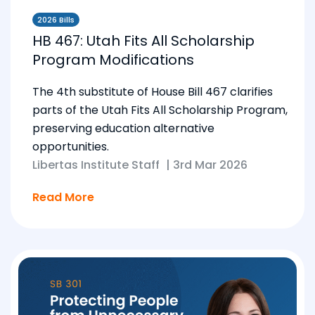
2026 Bills
HB 467: Utah Fits All Scholarship
Program Modifications
The 4th substitute of House Bill 467 clarifies
parts of the Utah Fits All Scholarship Program,
preserving education alternative
opportunities.
Libertas Institute Staff
|
3rd Mar 2026
Read More