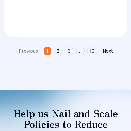
Previous
1
2
3
…
10
Next
Help us Nail and Scale
Policies to Reduce