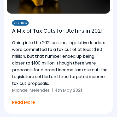
2021 Bills
A Mix of Tax Cuts for Utahns in 2021
Going into the 2021 session, legislative leaders
were committed to a tax cut of at least $80
million, but that number ended up being
closer to $100 million. Though there were
proposals for a broad income tax rate cut, the
Legislature settled on three targeted income
tax cut proposals.
Michael Melendez
|
4th May 2021
Read More