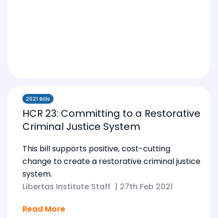
2021 Bills
HCR 23: Committing to a Restorative
Criminal Justice System
This bill supports positive, cost-cutting
change to create a restorative criminal justice
system.
Libertas Institute Staff
|
27th Feb 2021
Read More