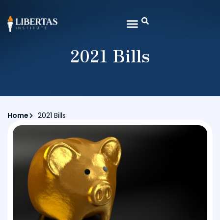
2021 Bills
Home
2021 Bills