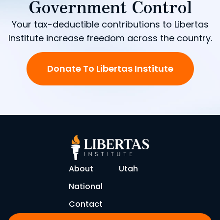
Government Control
Your tax-deductible contributions to Libertas
Institute increase freedom across the country.
Donate To Libertas Institute
About
Utah
National
Contact