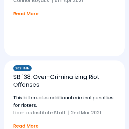
Connor Boyack
|
5th Apr 2021
Read More
2021 Bills
SB 138: Over-Criminalizing Riot
Offenses
This bill creates additional criminal penalties
for rioters.
Libertas Institute Staff
|
2nd Mar 2021
Read More