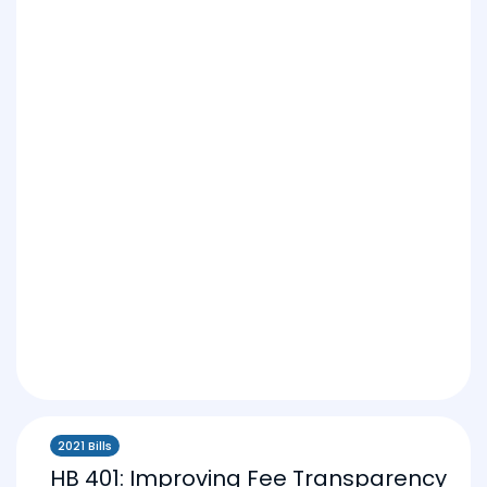
2021 Bills
HB 401: Improving Fee Transparency