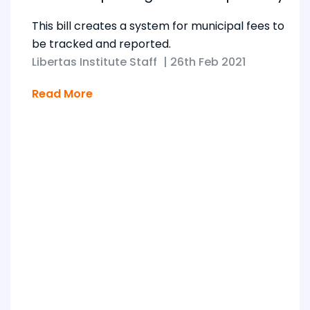
This bill creates a system for municipal fees to
be tracked and reported.
Libertas Institute Staff
|
26th Feb 2021
Read More