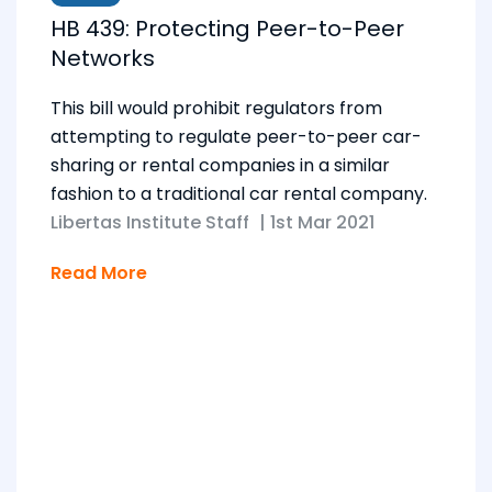
HB 439: Protecting Peer-to-Peer
Networks
This bill would prohibit regulators from
attempting to regulate peer-to-peer car-
sharing or rental companies in a similar
fashion to a traditional car rental company.
Libertas Institute Staff
|
1st Mar 2021
Read More