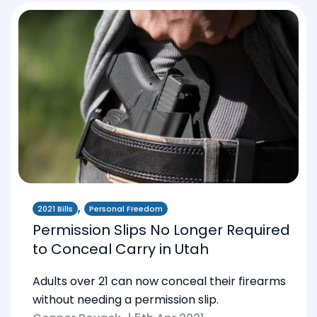
,
2021 Bills
Personal Freedom
Permission Slips No Longer Required
to Conceal Carry in Utah
Adults over 21 can now conceal their firearms
without needing a permission slip.