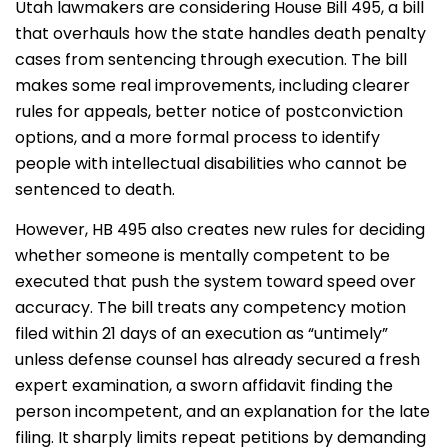
Utah lawmakers are considering House Bill 495, a bill
that overhauls how the state handles death penalty
cases from sentencing through execution. The bill
makes some real improvements, including clearer
rules for appeals, better notice of postconviction
options, and a more formal process to identify
people with intellectual disabilities who cannot be
sentenced to death.
However, HB 495 also creates new rules for deciding
whether someone is mentally competent to be
executed that push the system toward speed over
accuracy. The bill treats any competency motion
filed within 21 days of an execution as “untimely”
unless defense counsel has already secured a fresh
expert examination, a sworn affidavit finding the
person incompetent, and an explanation for the late
filing. It sharply limits repeat petitions by demanding