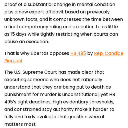
proof of a substantial change in mental condition
plus a new expert affidavit based on previously
unknown facts, and it compresses the time between
a final competency ruling and execution to as little
as 15 days while tightly restricting when courts can
pause an execution.
That is why Libertas opposes
HB 495
by
Rep. Candice
Pierucci
.
The U.S. Supreme Court has made clear that
executing someone who does not rationally
understand that they are being put to death as
punishment for murder is unconstitutional, yet HB
495’s tight deadlines, high evidentiary thresholds,
and constrained stay authority make it harder to
fully and fairly evaluate that question when it
matters most.