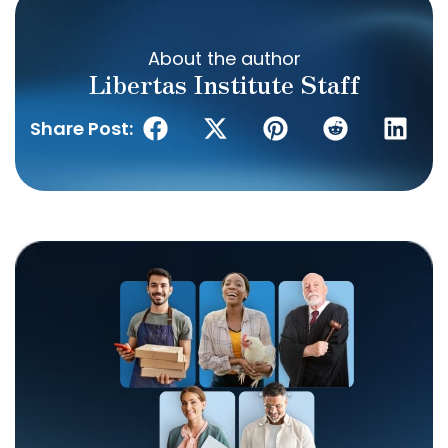
About the author
Libertas Institute Staff
Share Post: