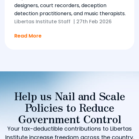
designers, court recorders, deception
detection practitioners, and music therapists.
Libertas Institute Staff
|
27th Feb 2026
Read More
Help us Nail and Scale
Policies to Reduce
Government Control
Your tax-deductible contributions to Libertas
Institute increase freedom across the country.