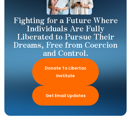
Fighting for a Future Where
Individuals Are Fully
Liberated to Pursue Their
Dreams, Free from Coercion
and Control.
Donate To Libertas
Institute
Get Email Updates