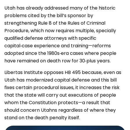
Utah has already addressed many of the historic
problems cited by the bill’s sponsor by
strengthening Rule 8 of the Rules of Criminal
Procedure, which now requires multiple, specially
qualified defense attorneys with specific
capital‑case experience and training—reforms
adopted since the 1980s‑era cases where people
have remained on death row for 30‑plus years.
Libertas Institute opposes HB 495 because, even as
Utah has modernized capital defense and this bill
fixes certain procedural issues, it increases the risk
that the state will carry out executions of people
whom the Constitution protects—a result that
should concern Utahns regardless of where they
stand on the death penalty itself.