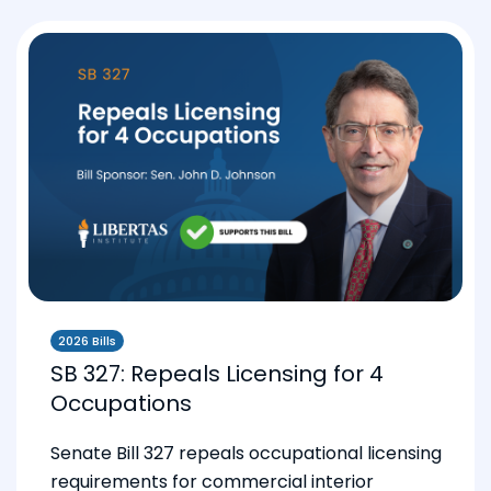
2026 Bills
SB 327: Repeals Licensing for 4
Occupations
Senate Bill 327 repeals occupational licensing
requirements for commercial interior