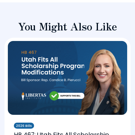
You Might Also Like
2026 Bills
HB 467: Utah Fits All Scholarship