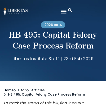
2026 BILLS
HB 495: Capital Felony
Case Process Reform
Libertas Institute Staff
|
23rd Feb 2026
Home
Utah
Articles
HB 495: Capital Felony Case Process Reform
To track the status of this bill, find it on our