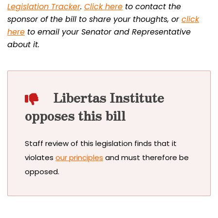
Legislation Tracker
.
Click here
to contact the
sponsor of the bill to share your thoughts, or
click
here
to email your Senator and Representative
about it.
Libertas Institute
opposes this bill
Staff review of this legislation finds that it
violates
our principles
and must therefore be
opposed.