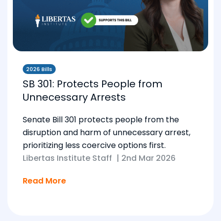
2026 Bills
SB 301: Protects People from
Unnecessary Arrests
Senate Bill 301 protects people from the
disruption and harm of unnecessary arrest,
prioritizing less coercive options first.
Libertas Institute Staff
|
2nd Mar 2026
Read More