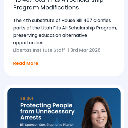
Program Modifications
The 4th substitute of House Bill 467 clarifies
parts of the Utah Fits All Scholarship Program,
preserving education alternative
opportunities.
Libertas Institute Staff
|
3rd Mar 2026
Read More