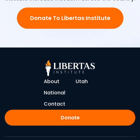
Donate To Libertas Institute
About
Utah
National
Contact
Donate