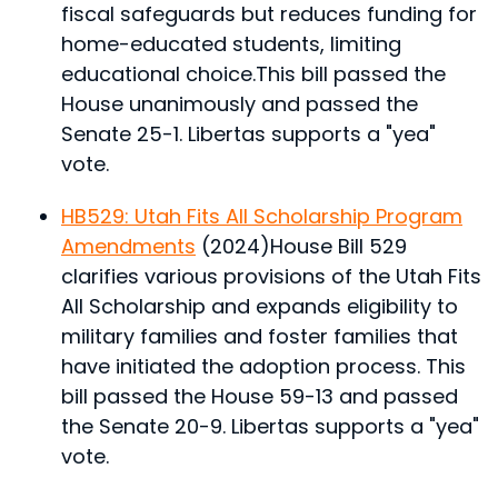
fiscal safeguards but reduces funding for
home-educated students, limiting
educational choice.
This bill passed the
House unanimously and passed the
Senate 25-1. Libertas supports a "yea"
vote.
HB529: Utah Fits All Scholarship Program
Amendments
(2024)
House Bill 529
clarifies various provisions of the Utah Fits
All Scholarship and expands eligibility to
military families and foster families that
have initiated the adoption process.
This
bill passed the House 59-13 and passed
the Senate 20-9. Libertas supports a "yea"
vote.