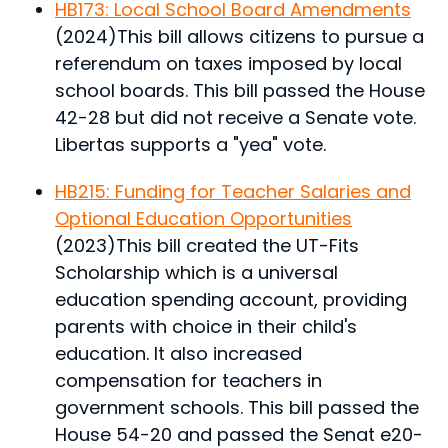
HB173: Local School Board Amendments
(2024)
This bill allows citizens to pursue a
referendum on taxes imposed by local
school boards.
This bill passed the House
42-28 but did not receive a Senate vote.
Libertas supports a "yea" vote.
HB215: Funding for Teacher Salaries and
Optional Education Opportunities
(2023)
This bill created the UT-Fits
Scholarship which is a universal
education spending account, providing
parents with choice in their child's
education. It also increased
compensation for teachers in
government schools.
This bill passed the
House 54-20 and passed the Senat e20-