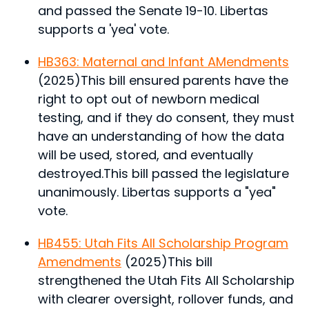
and passed the Senate 19-10. Libertas
supports a 'yea' vote.
HB363: Maternal and Infant AMendments
(2025)
This bill ensured parents have the
right to opt out of newborn medical
testing, and if they do consent, they must
have an understanding of how the data
will be used, stored, and eventually
destroyed.
This bill passed the legislature
unanimously. Libertas supports a "yea"
vote.
HB455: Utah Fits All Scholarship Program
Amendments
(2025)
This bill
strengthened the Utah Fits All Scholarship
with clearer oversight, rollover funds, and