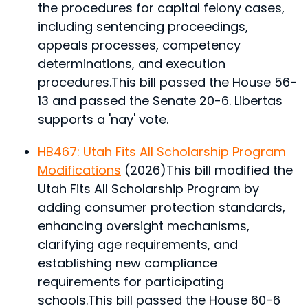
the procedures for capital felony cases,
including sentencing proceedings,
appeals processes, competency
determinations, and execution
procedures.
This bill passed the House 56-
13 and passed the Senate 20-6. Libertas
supports a 'nay' vote.
HB467: Utah Fits All Scholarship Program
Modifications
(2026)
This bill modified the
Utah Fits All Scholarship Program by
adding consumer protection standards,
enhancing oversight mechanisms,
clarifying age requirements, and
establishing new compliance
requirements for participating
schools.
This bill passed the House 60-6