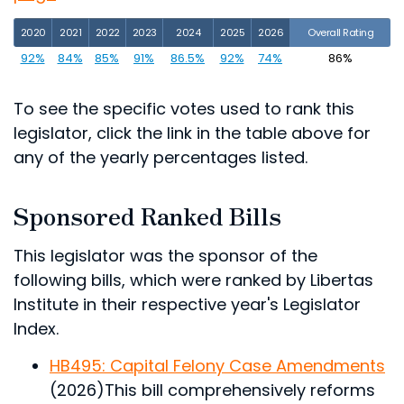
2020
2021
2022
2023
2024
2025
2026
Overall Rating
92%
84%
85%
91%
86.5%
92%
74%
86%
To see the specific votes used to rank this
legislator, click the link in the table above for
any of the yearly percentages listed.
Sponsored Ranked Bills
This legislator was the sponsor of the
following bills, which were ranked by Libertas
Institute in their respective year's Legislator
Index.
HB495: Capital Felony Case Amendments
(2026)
This bill comprehensively reforms