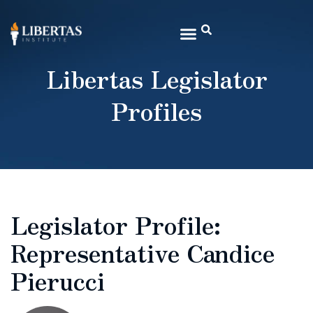
Libertas Legislator
Profiles
Legislator Profile:
Representative Candice
Pierucci