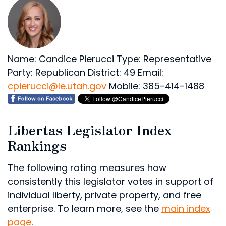
Name: Candice Pierucci
Type: Representative
Party: Republican
District: 49
Email:
cpierucci@le.utah.gov
Mobile: 385-414-1488
Libertas Legislator Index
Rankings
The following rating measures how
consistently this legislator votes in support of
individual liberty, private property, and free
enterprise. To learn more, see the
main index
page
.