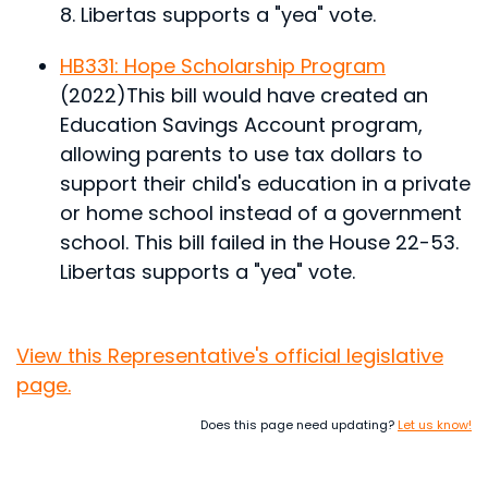
8. Libertas supports a "yea" vote.
HB331: Hope Scholarship Program
(2022)
This bill would have created an
Education Savings Account program,
allowing parents to use tax dollars to
support their child's education in a private
or home school instead of a government
school.
This bill failed in the House 22-53.
Libertas supports a "yea" vote.
View this Representative's official legislative
page.
Does this page need updating?
Let us know!