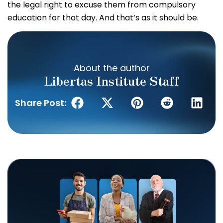
the legal right to excuse them from compulsory
education for that day. And that’s as it should be.
About the author
Libertas Institute Staff
Share Post: