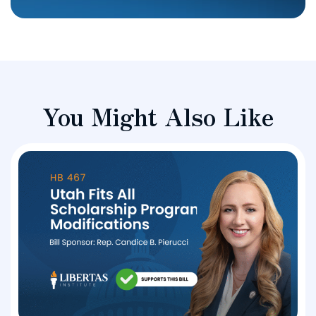
You Might Also Like