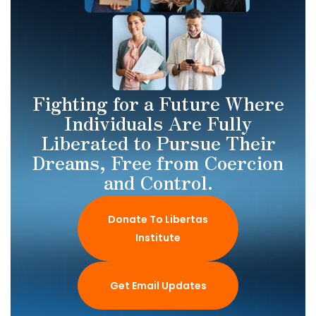
Fighting for a Future Where
Individuals Are Fully
Liberated to Pursue Their
Dreams, Free from Coercion
and Control.
Donate To Libertas
Institute
Get Email Updates