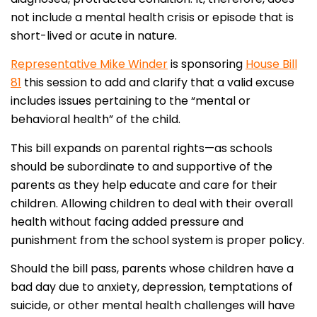
not include a mental health crisis or episode that is
short-lived or acute in nature.
Representative Mike Winder
is sponsoring
House Bill
81
this session to add and clarify that a valid excuse
includes issues pertaining to the “mental or
behavioral health” of the child.
This bill expands on parental rights—as schools
should be subordinate to and supportive of the
parents as they help educate and care for their
children. Allowing children to deal with their overall
health without facing added pressure and
punishment from the school system is proper policy.
Should the bill pass, parents whose children have a
bad day due to anxiety, depression, temptations of
suicide, or other mental health challenges will have