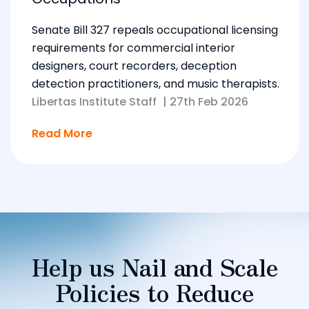
Senate Bill 327 repeals occupational licensing
requirements for commercial interior
designers, court recorders, deception
detection practitioners, and music therapists.
Libertas Institute Staff
|
27th Feb 2026
Read More
Help us Nail and Scale
Policies to Reduce