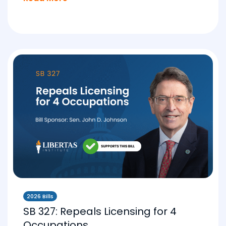
2026 Bills
SB 327: Repeals Licensing for 4
Occupations