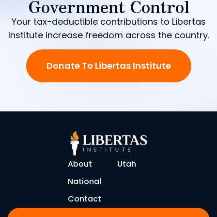
Government Control
Your tax-deductible contributions to Libertas
Institute increase freedom across the country.
Donate To Libertas Institute
About
Utah
National
Contact