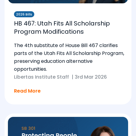
2026 Bills
HB 467: Utah Fits All Scholarship
Program Modifications
The 4th substitute of House Bill 467 clarifies
parts of the Utah Fits All Scholarship Program,
preserving education alternative
opportunities.
Libertas Institute Staff
|
3rd Mar 2026
Read More