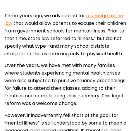
Three years ago, we advocated for
a change to the
law
that would allow parents to excuse their children
from government schools for mental illness. Prior to
that time, state law referred to “illness,” but did not
specify what type—and many school districts
interpreted this as referring only to physical health.
Over the years, we have met with many families
where students experiencing mental health crises
were also subjected to punitive truancy proceedings
for failure to attend their classes, adding to their
troubles and complicating their recovery. This legal
reform was a welcome change.
However, it inadvertently fell short of the goal, for
“mental illness” is still understood by some to mean a
diagnosed, protracted condition. It, therefore, does