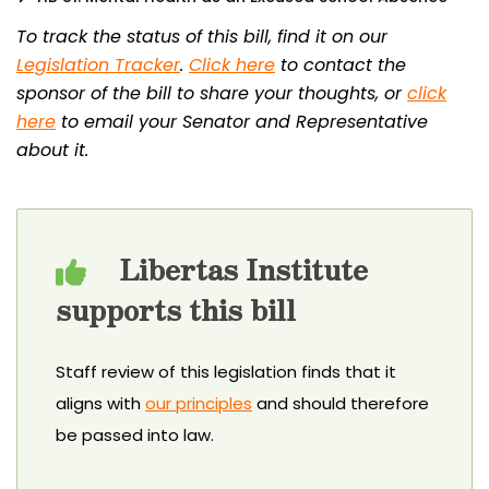
To track the status of this bill, find it on our
Legislation Tracker
.
Click here
to contact the
sponsor of the bill to share your thoughts, or
click
here
to email your Senator and Representative
about it.
Libertas Institute
supports this bill
Staff review of this legislation finds that it
aligns with
our principles
and should therefore
be passed into law.