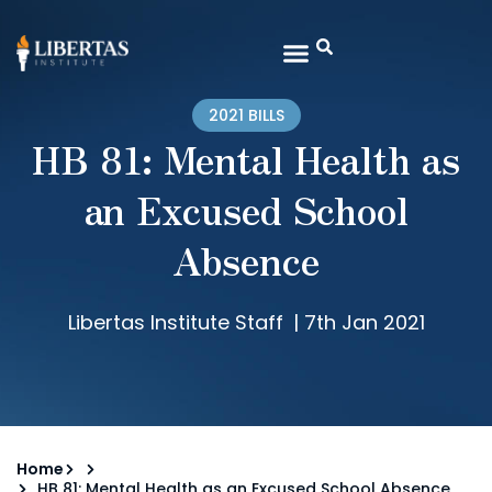
2021 BILLS
HB 81: Mental Health as
an Excused School
Absence
Libertas Institute Staff
|
7th Jan 2021
Home
HB 81: Mental Health as an Excused School Absence