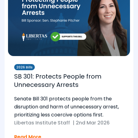
2026 Bills
SB 301: Protects People from
Unnecessary Arrests
Senate Bill 301 protects people from the
disruption and harm of unnecessary arrest,
prioritizing less coercive options first.
Libertas Institute Staff
|
2nd Mar 2026
Read More