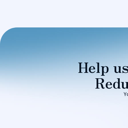
Help us
Redu
Y