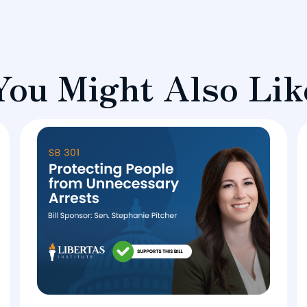
You Might Also Lik