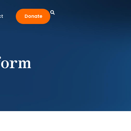
ct
Donate
form