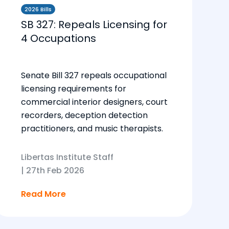
2026 Bills
SB 327: Repeals Licensing for
4 Occupations
Senate Bill 327 repeals occupational
licensing requirements for
commercial interior designers, court
recorders, deception detection
practitioners, and music therapists.
Libertas Institute Staff
|
27th Feb 2026
Read More