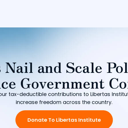
 Nail and Scale Pol
ce Government Co
our tax-deductible contributions to Libertas Institu
increase freedom across the country.
Donate To Libertas Institute