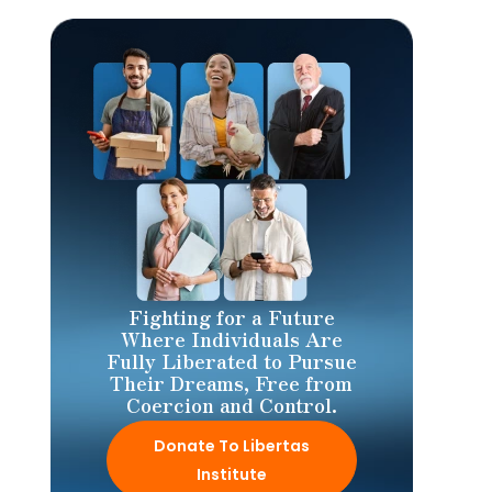
Fighting for a Future
Where Individuals Are
Fully Liberated to Pursue
Their Dreams, Free from
Coercion and Control.
Donate To Libertas
Institute