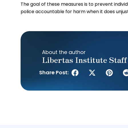
The goal of these measures is to prevent indivi
police accountable for harm when it does unjus
About the author
Libertas Institute Staff
Share Post: