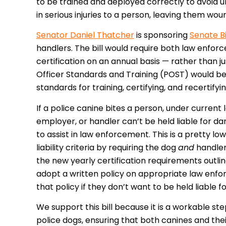
to be trained and deployed correctly to avoid un
in serious injuries to a person, leaving them w
Senator Daniel Thatcher
is sponsoring
Senate Bi
handlers. The bill would require both law enfor
certification on an annual basis — rather than 
Officer Standards and Training (POST) would be 
standards for training, certifying, and recertify
If a police canine bites a person, under current
employer, or handler can’t be held liable for d
to assist in law enforcement. This is a pretty lo
liability criteria by requiring the dog
and
handler
the new yearly certification requirements outli
adopt a written policy on appropriate law enfo
that policy if they don’t want to be held liable f
We support this bill because it is a workable 
police dogs, ensuring that both canines and thei