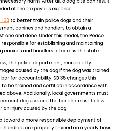
necessary harm. After all, a dog bite can result
ounded at the taxpayer’s expense.
ll 38
to better train police dogs and their
cement canines and handlers to obtain a
just one and done. Under this model, the Peace
responsible for establishing and maintaining
ing canines and handlers all across the state.
 law, the police department, municipality
amages caused by the dog if the dog was trained
w bar for accountability. SB 38 changes this
 to be trained and certified in accordance with
ned above. Additionally, local governments must
rcement dog use, and the handler must follow
or an injury caused by the dog.
step toward a more responsible deployment of
r handlers are properly trained on a yearly basis.