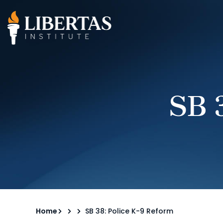
SB 
Home
SB 38: Police K-9 Reform