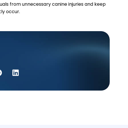
duals from unnecessary canine injuries and keep
tly occur.