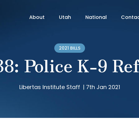
About
Utah
National
Conta
2021 BILLS
38: Police K-9 Re
Libertas Institute Staff
|
7th Jan 2021