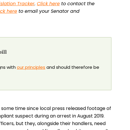
islation Tracker
.
Click here
to contact the
ick here
to email your Senator and
ill
igns with
our principles
and should therefore be
 some time since local press released footage of
mpliant suspect during an arrest in August 2019.
ficers, but they, alongside their handlers, need