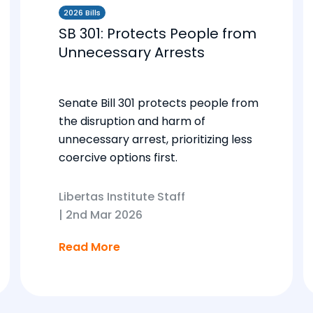
2026 Bills
SB 301: Protects People from
Unnecessary Arrests
Senate Bill 301 protects people from
the disruption and harm of
unnecessary arrest, prioritizing less
coercive options first.
Libertas Institute Staff
|
2nd Mar 2026
Read More