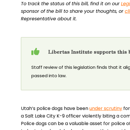
To track the status of this bill, find it on our
Leg
sponsor of the bill to share your thoughts, or
cl
Representative about it.
Libertas Institute supports this b
Staff review of this legislation finds that it al
passed into law.
Utah’s police dogs have been
under scrutiny
for
a Salt Lake City K-9 officer violently biting a co
Police dogs can be a valuable asset for police of