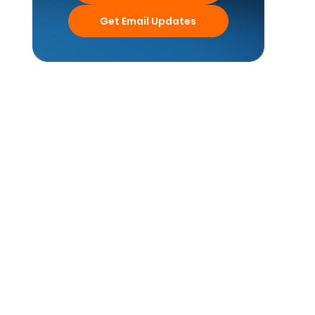
Get Email Updates