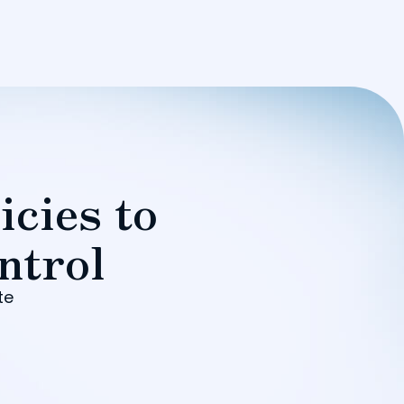
icies to
ntrol
te