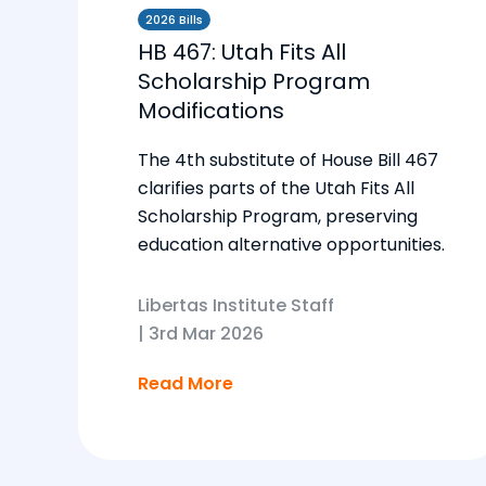
2026 Bills
HB 467: Utah Fits All
Scholarship Program
Modifications
The 4th substitute of House Bill 467
clarifies parts of the Utah Fits All
Scholarship Program, preserving
education alternative opportunities.
Libertas Institute Staff
|
3rd Mar 2026
Read More