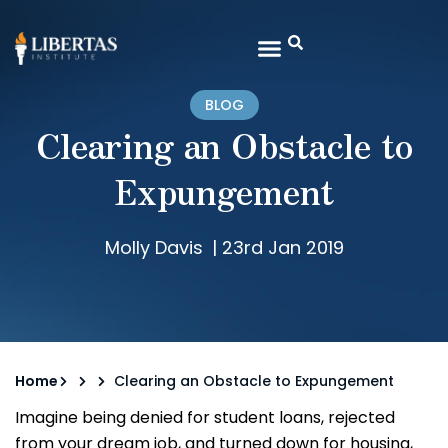
BLOG
Clearing an Obstacle to
Expungement
Molly Davis
|
23rd Jan 2019
Home
Clearing an Obstacle to Expungement
Imagine being denied for student loans, rejected
from your dream job, and turned down for housing,