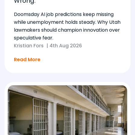
Wrong.
Doomsday AI job predictions keep missing
while unemployment holds steady. Why Utah
lawmakers should champion innovation over
speculative fear.
Kristian Fors
|
4th Aug 2026
Read More