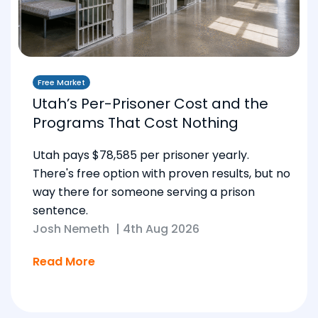
Free Market
Utah’s Per-Prisoner Cost and the
Programs That Cost Nothing
Utah pays $78,585 per prisoner yearly.
There's free option with proven results, but no
way there for someone serving a prison
sentence.
Josh Nemeth
|
4th Aug 2026
Read More