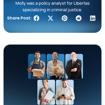
Molly was a policy analyst for Libertas
specializing in criminal justice.
Share Post: