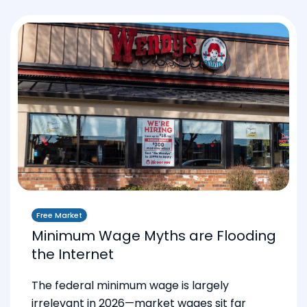
Free Market
Minimum Wage Myths are Flooding
the Internet
The federal minimum wage is largely
irrelevant in 2026—market wages sit far