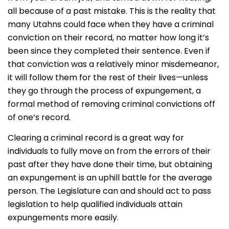
all because of a past mistake. This is the reality that
many Utahns could face when they have a criminal
conviction on their record, no matter how long it’s
been since they completed their sentence. Even if
that conviction was a relatively minor misdemeanor,
it will follow them for the rest of their lives—unless
they go through the process of expungement, a
formal method of removing criminal convictions off
of one’s record.
Clearing a criminal record is a great way for
individuals to fully move on from the errors of their
past after they have done their time, but obtaining
an expungement is an uphill battle for the average
person. The Legislature can and should act to pass
legislation to help qualified individuals attain
expungements more easily.