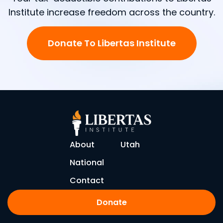
Institute increase freedom across the country.
Donate To Libertas Institute
About
Utah
National
Contact
Donate