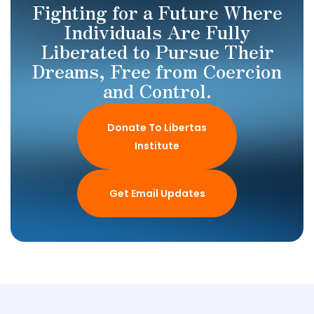
Fighting for a Future Where
Individuals Are Fully
Liberated to Pursue Their
Dreams, Free from Coercion
and Control.
Donate To Libertas
Institute
Get Email Updates