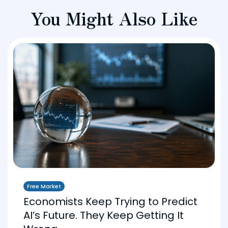
You Might Also Like
Free Market
Economists Keep Trying to Predict
AI’s Future. They Keep Getting It