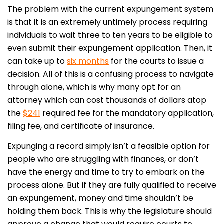
The problem with the current expungement system
is that it is an extremely untimely process requiring
individuals to wait three to ten years to be eligible to
even submit their expungement application. Then, it
can take up to
six months
for the courts to issue a
decision. All of this is a confusing process to navigate
through alone, which is why many opt for an
attorney which can cost thousands of dollars atop
the
$241
required fee for the mandatory application,
filing fee, and certificate of insurance.
Expunging a record simply isn’t a feasible option for
people who are struggling with finances, or don’t
have the energy and time to try to embark on the
process alone. But if they are fully qualified to receive
an expungement, money and time shouldn’t be
holding them back. This is why the legislature should