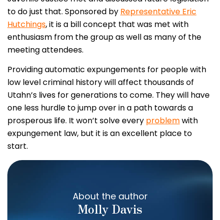
to do just that. Sponsored by
Representative Eric
Hutchings
, it is a bill concept that was met with
enthusiasm from the group as well as many of the
meeting attendees.
Providing automatic expungements for people with
low level criminal history will affect thousands of
Utahn’s lives for generations to come. They will have
one less hurdle to jump over in a path towards a
prosperous life. It won’t solve every
problem
with
expungement law, but it is an excellent place to
start.
About the author
Molly Davis