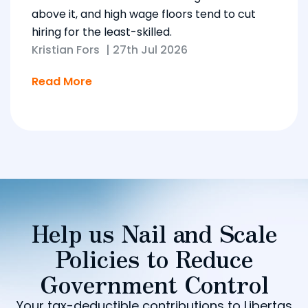
above it, and high wage floors tend to cut
hiring for the least-skilled.
Kristian Fors
|
27th Jul 2026
Read More
Help us Nail and Scale
Policies to Reduce
Government Control
Your tax-deductible contributions to Libertas