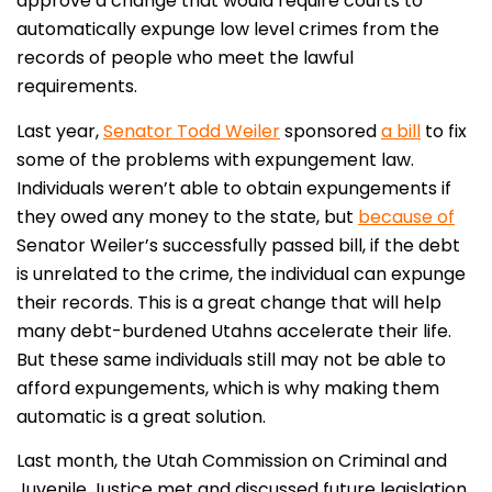
approve a change that would require courts to
automatically expunge low level crimes from the
records of people who meet the lawful
requirements.
Last year,
Senator Todd Weiler
sponsored
a bill
to fix
some of the problems with expungement law.
Individuals weren’t able to obtain expungements if
they owed any money to the state, but
because of
Senator Weiler’s successfully passed bill, if the debt
is unrelated to the crime, the individual can expunge
their records. This is a great change that will help
many debt-burdened Utahns accelerate their life.
But these same individuals still may not be able to
afford expungements, which is why making them
automatic is a great solution.
Last month, the Utah Commission on Criminal and
Juvenile Justice met and discussed future legislation