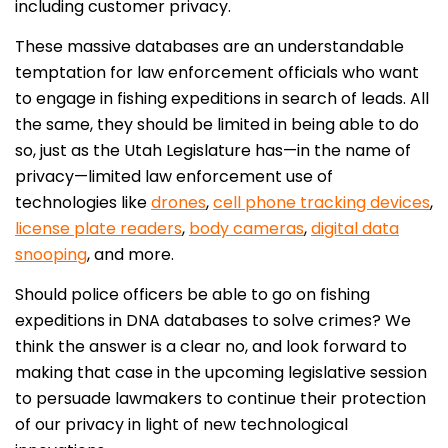
including customer privacy.
These massive databases are an understandable
temptation for law enforcement officials who want
to engage in fishing expeditions in search of leads. All
the same, they should be limited in being able to do
so, just as the Utah Legislature has—in the name of
privacy—limited law enforcement use of
technologies like
drones
,
cell phone tracking devices
,
license plate readers
,
body cameras
,
digital data
snooping
, and more.
Should police officers be able to go on fishing
expeditions in DNA databases to solve crimes? We
think the answer is a clear no, and look forward to
making that case in the upcoming legislative session
to persuade lawmakers to continue their protection
of our privacy in light of new technological