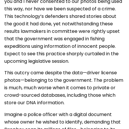
you and I never consented to our photos being used
this way, nor have we been suspected of a crime.
This technology’s defenders shared stories about
the good it had done, yet notwithstanding these
results lawmakers in committee were rightly upset
that the government was engaged in fishing
expeditions using information of innocent people.
Expect to see this practice sharply curtailed in the
upcoming legislative session.
This outcry came despite the data—driver license
photos—belonging to the government. The problem
is much, much worse when it comes to private or
crowd-sourced databases, including those which
store our DNA information.
Imagine a police officer with a digital document
whose owner he wished to identify, demanding that