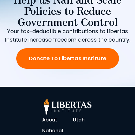
Policies to Reduce
Government Control
Your tax-deductible contributions to Libertas
Institute increase freedom across the country.
Donate To Libertas Institute
About
Utah
National