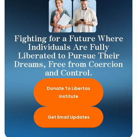
Fighting for a Future Where
Individuals Are Fully
Liberated to Pursue Their
Dreams, Free from Coercion
and Control.
Donate To Libertas
Institute
Get Email Updates