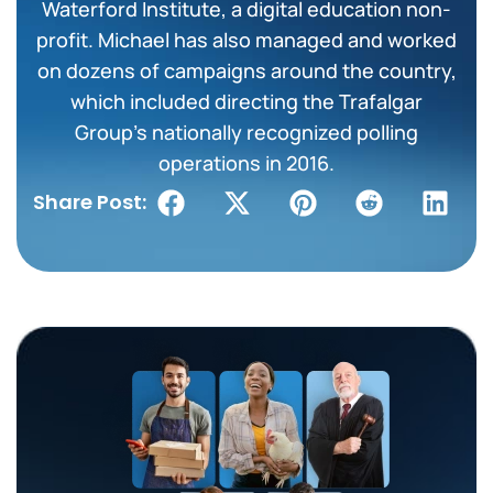
Waterford Institute, a digital education non-
profit. Michael has also managed and worked
on dozens of campaigns around the country,
which included directing the Trafalgar
Group’s nationally recognized polling
operations in 2016.
Share Post: