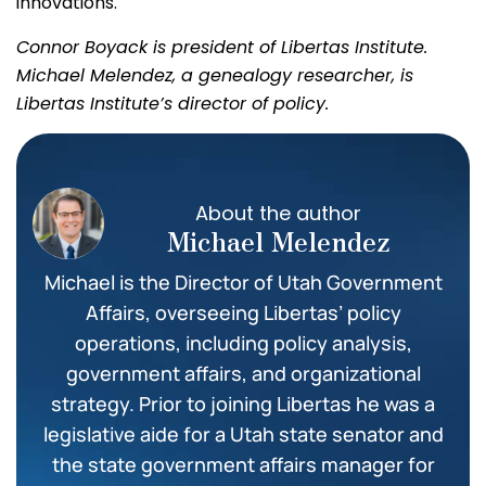
innovations.
Connor Boyack is president of Libertas Institute.
Michael Melendez, a genealogy researcher, is
Libertas Institute’s director of policy.
About the author
Michael Melendez
Michael is the Director of Utah Government
Affairs, overseeing Libertas’ policy
operations, including policy analysis,
government affairs, and organizational
strategy. Prior to joining Libertas he was a
legislative aide for a Utah state senator and
the state government affairs manager for