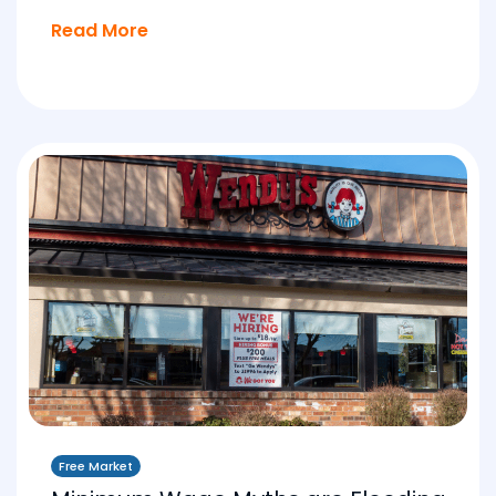
Read More
Free Market