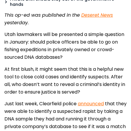
hands
This op-ed was published in the
Deseret News
yesterday.
Utah lawmakers will be presented a simple question
in January: should police officers be able to go on
fishing expeditions in privately owned or crowd-
sourced DNA databases?
At first blush, it might seem that this is a helpful new
tool to close cold cases and identify suspects. After
all, who doesn’t want to reveal a criminal’s identity in
order to ensure justice is served?
Just last week, Clearfield police
announced
that they
were able to identify a suspected rapist by taking a
DNA sample they had and running it through a
private company’s database to see if it was a match