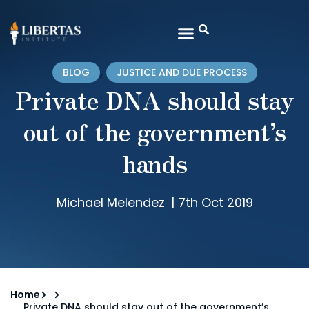
,
BLOG
JUSTICE AND DUE PROCESS
Private DNA should stay
out of the government’s
hands
Michael Melendez
|
7th Oct 2019
Home
Private DNA should stay out of the government’s