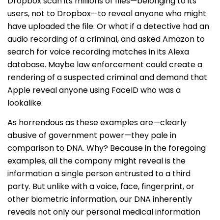
Dropbox scan its millions of files—belonging to its
users, not to Dropbox—to reveal anyone who might
have uploaded the file. Or what if a detective had an
audio recording of a criminal, and asked Amazon to
search for voice recording matches in its Alexa
database. Maybe law enforcement could create a
rendering of a suspected criminal and demand that
Apple reveal anyone using FaceID who was a
lookalike.
As horrendous as these examples are—clearly
abusive of government power—they pale in
comparison to DNA. Why? Because in the foregoing
examples, all the company might reveal is the
information a single person entrusted to a third
party. But unlike with a voice, face, fingerprint, or
other biometric information, our DNA inherently
reveals not only our personal medical information