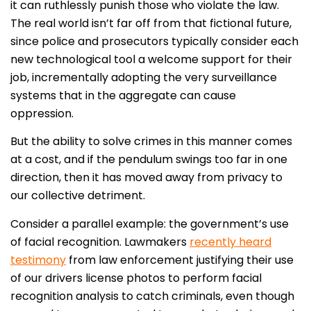
it can ruthlessly punish those who violate the law.
The real world isn’t far off from that fictional future,
since police and prosecutors typically consider each
new technological tool a welcome support for their
job, incrementally adopting the very surveillance
systems that in the aggregate can cause
oppression.
But the ability to solve crimes in this manner comes
at a cost, and if the pendulum swings too far in one
direction, then it has moved away from privacy to
our collective detriment.
Consider a parallel example: the government’s use
of facial recognition. Lawmakers
recently heard
testimony
from law enforcement justifying their use
of our drivers license photos to perform facial
recognition analysis to catch criminals, even though