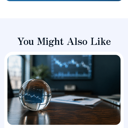
You Might Also Like