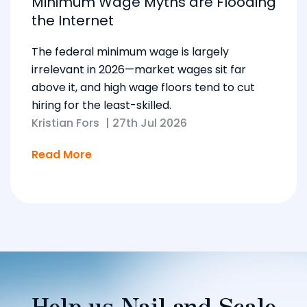
Minimum Wage Myths are Flooding
the Internet
The federal minimum wage is largely
irrelevant in 2026—market wages sit far
above it, and high wage floors tend to cut
hiring for the least-skilled.
Kristian Fors
|
27th Jul 2026
Read More
Help us Nail and Scale