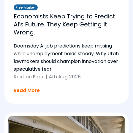
Free Market
Economists Keep Trying to Predict
AI’s Future. They Keep Getting It
Wrong.
Doomsday AI job predictions keep missing
while unemployment holds steady. Why Utah
lawmakers should champion innovation over
speculative fear.
Kristian Fors
|
4th Aug 2026
Read More