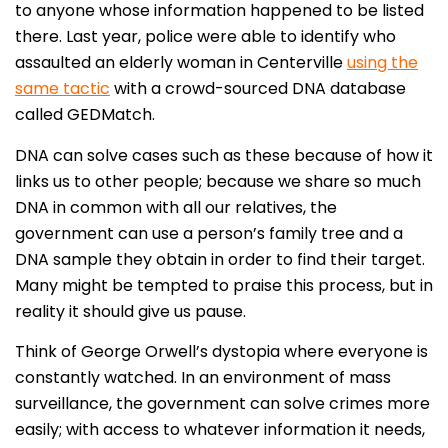
to anyone whose information happened to be listed
there. Last year, police were able to identify who
assaulted an elderly woman in Centerville
using the
same tactic
with a crowd-sourced DNA database
called GEDMatch.
DNA can solve cases such as these because of how it
links us to other people; because we share so much
DNA in common with all our relatives, the
government can use a person’s family tree and a
DNA sample they obtain in order to find their target.
Many might be tempted to praise this process, but in
reality it should give us pause.
Think of George Orwell’s dystopia where everyone is
constantly watched. In an environment of mass
surveillance, the government can solve crimes more
easily; with access to whatever information it needs,