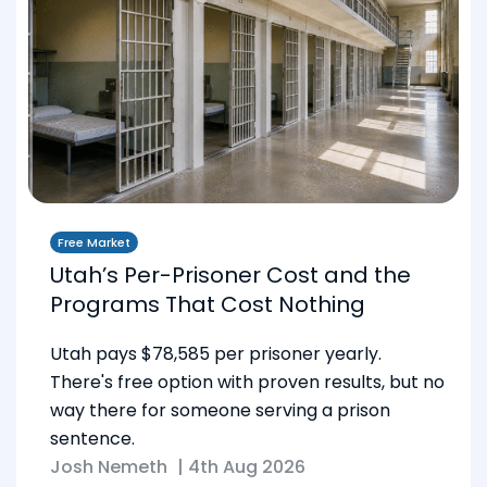
Free Market
Utah’s Per-Prisoner Cost and the
Programs That Cost Nothing
Utah pays $78,585 per prisoner yearly.
There's free option with proven results, but no
way there for someone serving a prison
sentence.
Josh Nemeth
|
4th Aug 2026