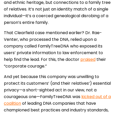
and ethnic heritage, but connections to a family tree
of relatives. It’s not just an identity match of a single
individual—it’s a coerced genealogical disrobing of a
person’s entire family.
That Clearfield case mentioned earlier? Dr. Rae-
Venter, who processed the DNA, relied upon a
company called FamilyTreeDNA who exposed its
users’ private information to law enforcement to
help find the lead. For this, the doctor
praised
their
“corporate courage.”
And yet because this company was unwilling to
protect its customers’ (and their relatives’) essential
privacy—a short-sighted act in our view, not a
courageous one—FamilyTreeDNA was
kicked out of a
coalition
of leading DNA companies that have
championed best practices and industry standards,